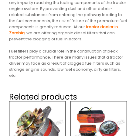
any impurity reaching the fueling components of the tractor
engine system. By preventing dust and other debris-
related substances from entering the pathway leading to
the fuel components, the risk of failure of the premature fuel
components is greatly reduced. At our
tractor dealer in
Zambia
, we are offering organic diesel filters that can
prevent the clogging of fuel injectors.
Fuel filters play a crucial role in the continuation of peak
tractor performance. There are many issues that a tractor
driver may face as a result of clogged fuel filters such as
strange engine sounds, low fuel economy, dirty air filters,
etc.
Related products