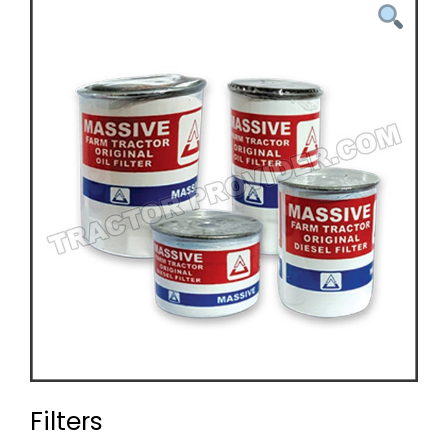
Filters