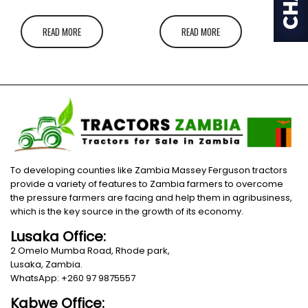
READ MORE
READ MORE
To developing counties like Zambia Massey Ferguson tractors
provide a variety of features to Zambia farmers to overcome
the pressure farmers are facing and help them in agribusiness,
which is the key source in the growth of its economy.
Lusaka Office:
2 Omelo Mumba Road, Rhode park,
Lusaka, Zambia.
WhatsApp: +260 97 9875557
Kabwe Office: