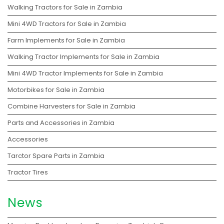
Walking Tractors for Sale in Zambia
Mini 4WD Tractors for Sale in Zambia
Farm Implements for Sale in Zambia
Walking Tractor Implements for Sale in Zambia
Mini 4WD Tractor Implements for Sale in Zambia
Motorbikes for Sale in Zambia
Combine Harvesters for Sale in Zambia
Parts and Accessories in Zambia
Accessories
Tarctor Spare Parts in Zambia
Tractor Tires
News