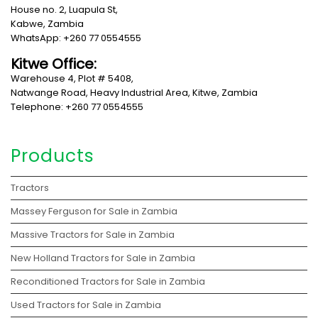
House no. 2, Luapula St,
Kabwe, Zambia
WhatsApp: +260 77 0554555
Kitwe Office:
Warehouse 4, Plot # 5408,
Natwange Road, Heavy Industrial Area, Kitwe, Zambia
Telephone: +260 77 0554555
Products
Tractors
Massey Ferguson for Sale in Zambia
Massive Tractors for Sale in Zambia
New Holland Tractors for Sale in Zambia
Reconditioned Tractors for Sale in Zambia
Used Tractors for Sale in Zambia