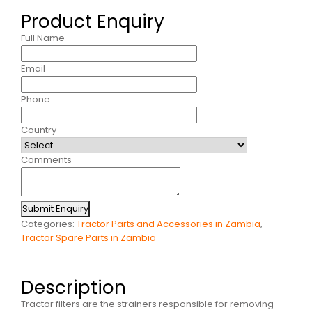
Product Enquiry
Full Name
Email
Phone
Country
Comments
Submit Enquiry
Categories:
Tractor Parts and Accessories in Zambia
,
Tractor Spare Parts in Zambia
Description
Tractor filters are the strainers responsible for removing