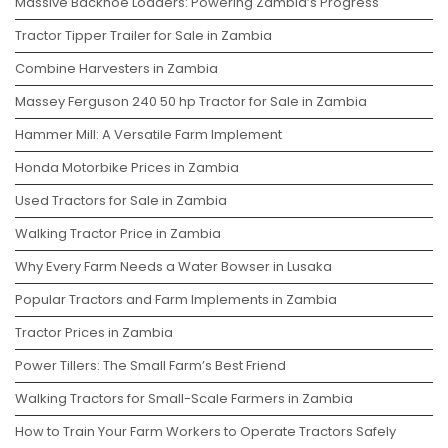
Massive Backhoe Loaders: Powering Zambia’s Progress
Tractor Tipper Trailer for Sale in Zambia
Combine Harvesters in Zambia
Massey Ferguson 240 50 hp Tractor for Sale in Zambia
Hammer Mill: A Versatile Farm Implement
Honda Motorbike Prices in Zambia
Used Tractors for Sale in Zambia
Walking Tractor Price in Zambia
Why Every Farm Needs a Water Bowser in Lusaka
Popular Tractors and Farm Implements in Zambia
Tractor Prices in Zambia
Power Tillers: The Small Farm’s Best Friend
Walking Tractors for Small-Scale Farmers in Zambia
How to Train Your Farm Workers to Operate Tractors Safely