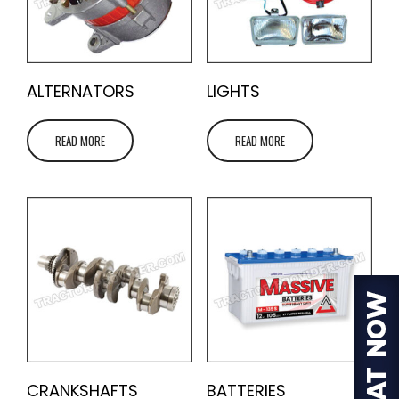
ALTERNATORS
LIGHTS
READ MORE
READ MORE
CRANKSHAFTS
BATTERIES