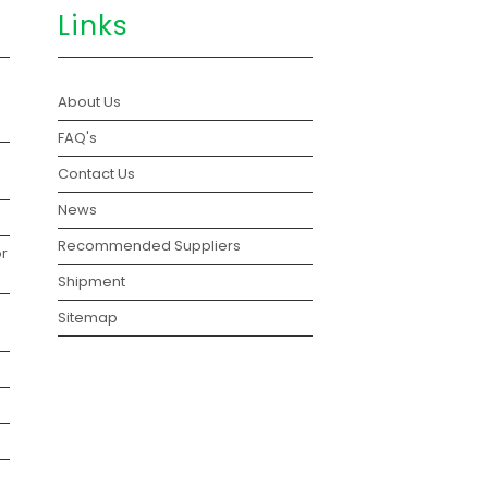
Links
About Us
FAQ's
Contact Us
News
Recommended Suppliers
r
Shipment
Sitemap