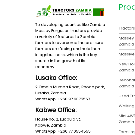
Pro
To developing counties like Zambia
Tractor
Massey Ferguson tractors provide
a variety of features to Zambia
Massey 
farmers to overcome the pressure
Zambia
farmers are facing and help them
Massive 
in agribusiness, which is the key
source in the growth of its
New Holl
economy.
Zambia
Lusaka Office:
Recondit
Zambia
2 Omelo Mumba Road, Rhode park,
Lusaka, Zambia.
Used Tra
WhatsApp: +260 97 9875557
Walking 
Kabwe Office:
Mini 4WD
House no. 2, Luapula St,
Zambia
Kabwe, Zambia
WhatsApp: +260 77 0554555
Farm Im