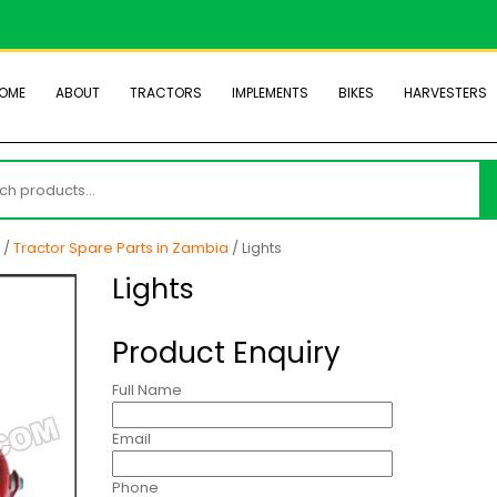
OME
ABOUT
TRACTORS
IMPLEMENTS
BIKES
HARVESTERS
h
/
Tractor Spare Parts in Zambia
/ Lights
Lights
Product Enquiry
Full Name
Email
Phone