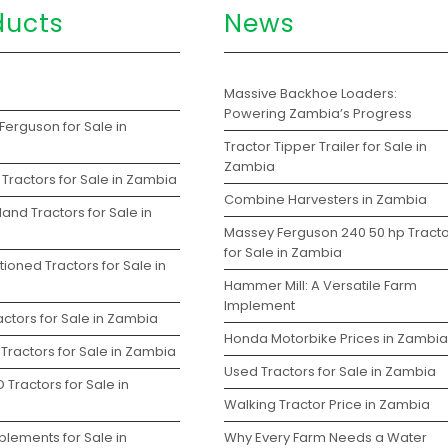
ducts
News
s
Massive Backhoe Loaders:
Powering Zambia’s Progress
Ferguson for Sale in
Tractor Tipper Trailer for Sale in
Zambia
Tractors for Sale in Zambia
Combine Harvesters in Zambia
and Tractors for Sale in
Massey Ferguson 240 50 hp Tracto
for Sale in Zambia
ioned Tractors for Sale in
Hammer Mill: A Versatile Farm
Implement
ctors for Sale in Zambia
Honda Motorbike Prices in Zambia
Tractors for Sale in Zambia
Used Tractors for Sale in Zambia
 Tractors for Sale in
Walking Tractor Price in Zambia
plements for Sale in
Why Every Farm Needs a Water