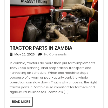
TRACTOR PARTS IN ZAMBIA
May 25, 2026
No Comments
In Zambia, tractors do more than pull farm implements.
They keep planting, land preparation, transport, and
harvesting on schedule. When one machine stops
because of a worn or poor-quality part, the whole
operation can slow down. That is why choosing the right
tractor parts in Zambia is so important for farmers and
agricultural businesses. Zambia’s […]
READ MORE