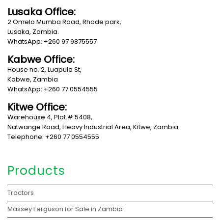
Lusaka Office:
2 Omelo Mumba Road, Rhode park,
Lusaka, Zambia.
WhatsApp: +260 97 9875557
Kabwe Office:
House no. 2, Luapula St,
Kabwe, Zambia
WhatsApp: +260 77 0554555
Kitwe Office:
Warehouse 4, Plot # 5408,
Natwange Road, Heavy Industrial Area, Kitwe, Zambia
Telephone: +260 77 0554555
Products
Tractors
Massey Ferguson for Sale in Zambia