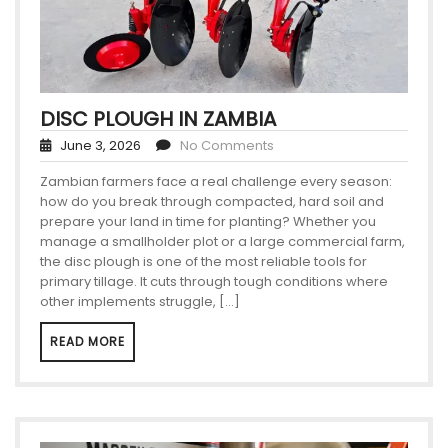
DISC PLOUGH IN ZAMBIA
June 3, 2026
No Comments
Zambian farmers face a real challenge every season:
how do you break through compacted, hard soil and
prepare your land in time for planting? Whether you
manage a smallholder plot or a large commercial farm,
the disc plough is one of the most reliable tools for
primary tillage. It cuts through tough conditions where
other implements struggle, […]
READ MORE