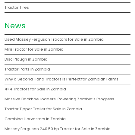
Tractor Tires
News
Used Massey Ferguson Tractors for Sale in Zambia
Mini Tractor for Sale in Zambia
Disc Plough in Zambia
Tractor Parts in Zambia
Why a Second Hand Tractors is Perfect for Zambian Farms
4×4 Tractors for Sale in Zambia
Massive Backhoe Loaders: Powering Zambia’s Progress
Tractor Tipper Trailer for Sale in Zambia
Combine Harvesters in Zambia
Massey Ferguson 240 50 hp Tractor for Sale in Zambia