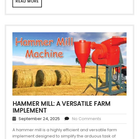
READ MORE
HAMMER MILL: A VERSATILE FARM
IMPLEMENT
September 24, 2025
No Comments
A hammer mill is a highly efficient and versatile farm
implement designed to simplify the arduous task of