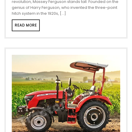
revolution, Massey Ferguson stands tall. Founded on the
genius of Harry Ferguson, who invented the three-point
hitch system in the 1920s, […]
READ MORE