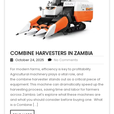
COMBINE HARVESTERS IN ZAMBIA
October 24, 2025
No Comments
For modern farms, efficiency is key to profitability.
Agricultural machinery plays a vital role, and
the combine harvester stands out as a critical piece of
equipment. This machine can dramatically speed up the
harvesting process, saving time and labor for farmers
across Zambia. Let’s explore what these machines are
and what you should consider before buying one. What
is a Combine […]