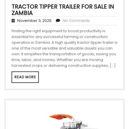
TRACTOR TIPPER TRAILER FOR SALE IN
ZAMBIA
November 3, 2025
No Comments
Finding the right equipment to boost productivity is
essential for any successful farming or construction
operation in Zambia. A high quality tractor tipper trailer is
one of the most versatile and valuable assets you can
own. It simplifies the transportation of goods, saving you
time, labor, and money. Whether you are moving
harvested crops or delivering construction supplies, […]
READ MORE