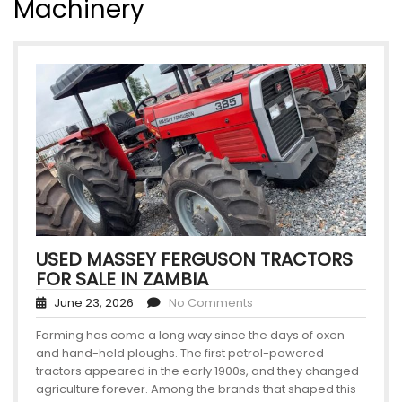
Machinery
USED MASSEY FERGUSON TRACTORS
FOR SALE IN ZAMBIA
June 23, 2026
No Comments
Farming has come a long way since the days of oxen
and hand-held ploughs. The first petrol-powered
tractors appeared in the early 1900s, and they changed
agriculture forever. Among the brands that shaped this