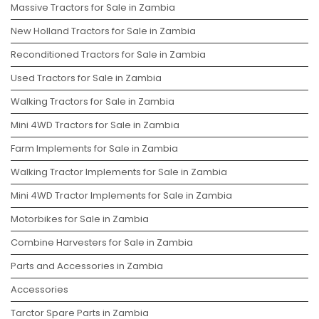
Massive Tractors for Sale in Zambia
New Holland Tractors for Sale in Zambia
Reconditioned Tractors for Sale in Zambia
Used Tractors for Sale in Zambia
Walking Tractors for Sale in Zambia
Mini 4WD Tractors for Sale in Zambia
Farm Implements for Sale in Zambia
Walking Tractor Implements for Sale in Zambia
Mini 4WD Tractor Implements for Sale in Zambia
Motorbikes for Sale in Zambia
Combine Harvesters for Sale in Zambia
Parts and Accessories in Zambia
Accessories
Tarctor Spare Parts in Zambia