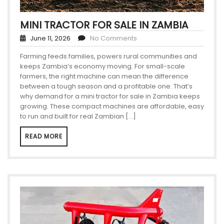
MINI TRACTOR FOR SALE IN ZAMBIA
June 11, 2026
No Comments
Farming feeds families, powers rural communities and
keeps Zambia’s economy moving. For small-scale
farmers, the right machine can mean the difference
between a tough season and a profitable one. That’s
why demand for a mini tractor for sale in Zambia keeps
growing. These compact machines are affordable, easy
to run and built for real Zambian […]
READ MORE