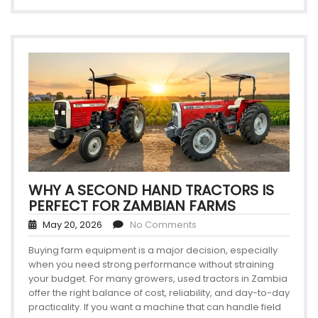
WHY A SECOND HAND TRACTORS IS
PERFECT FOR ZAMBIAN FARMS
May 20, 2026
No Comments
Buying farm equipment is a major decision, especially
when you need strong performance without straining
your budget. For many growers, used tractors in Zambia
offer the right balance of cost, reliability, and day-to-day
practicality. If you want a machine that can handle field