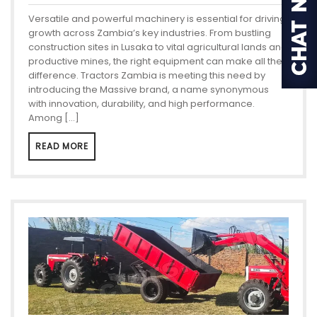
Versatile and powerful machinery is essential for driving
growth across Zambia’s key industries. From bustling
construction sites in Lusaka to vital agricultural lands and
productive mines, the right equipment can make all the
difference. Tractors Zambia is meeting this need by
introducing the Massive brand, a name synonymous
with innovation, durability, and high performance.
Among […]
READ MORE