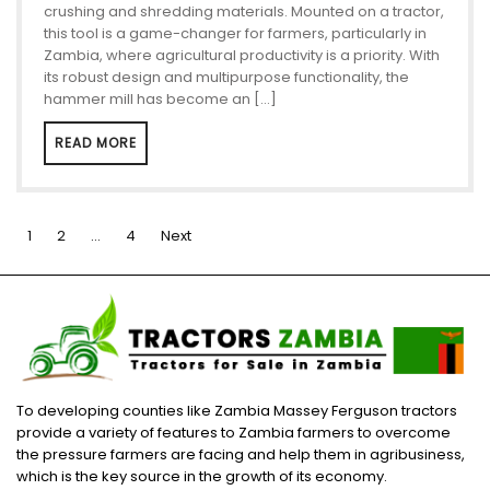
crushing and shredding materials. Mounted on a tractor,
this tool is a game-changer for farmers, particularly in
Zambia, where agricultural productivity is a priority. With
its robust design and multipurpose functionality, the
hammer mill has become an […]
READ MORE
Posts
1
2
…
4
Next
pagination
To developing counties like Zambia Massey Ferguson tractors
provide a variety of features to Zambia farmers to overcome
the pressure farmers are facing and help them in agribusiness,
which is the key source in the growth of its economy.