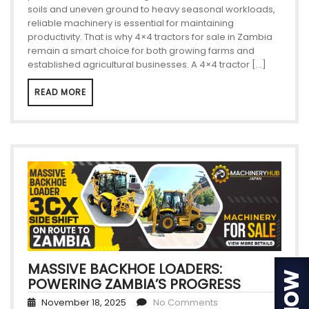
soils and uneven ground to heavy seasonal workloads,
reliable machinery is essential for maintaining
productivity. That is why 4×4 tractors for sale in Zambia
remain a smart choice for both growing farms and
established agricultural businesses. A 4×4 tractor […]
READ MORE
MASSIVE BACKHOE LOADERS:
POWERING ZAMBIA’S PROGRESS
November 18, 2025
No Comments