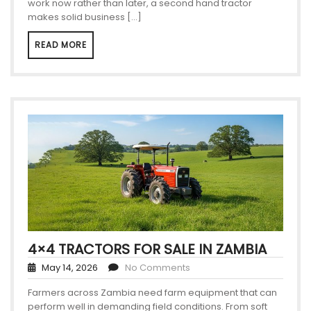
work now rather than later, a second hand tractor
makes solid business […]
READ MORE
4×4 TRACTORS FOR SALE IN ZAMBIA
May 14, 2026
No Comments
Farmers across Zambia need farm equipment that can
perform well in demanding field conditions. From soft