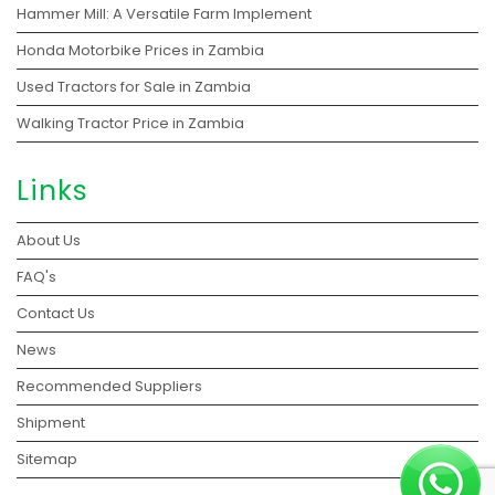
Hammer Mill: A Versatile Farm Implement
Honda Motorbike Prices in Zambia
Used Tractors for Sale in Zambia
Walking Tractor Price in Zambia
Links
About Us
FAQ's
Contact Us
News
Recommended Suppliers
Shipment
Sitemap