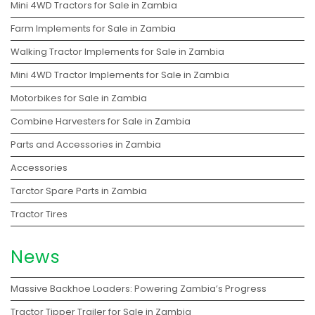
Mini 4WD Tractors for Sale in Zambia
Farm Implements for Sale in Zambia
Walking Tractor Implements for Sale in Zambia
Mini 4WD Tractor Implements for Sale in Zambia
Motorbikes for Sale in Zambia
Combine Harvesters for Sale in Zambia
Parts and Accessories in Zambia
Accessories
Tarctor Spare Parts in Zambia
Tractor Tires
News
Massive Backhoe Loaders: Powering Zambia’s Progress
Tractor Tipper Trailer for Sale in Zambia