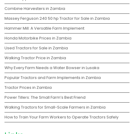
Combine Harvesters in Zambia
Massey Ferguson 240 50 hp Tractor for Sale in Zambia
Hammer Mill: A Versatile Farm Implement
Honda Motorbike Prices in Zambia
Used Tractors for Sale in Zambia
Walking Tractor Price in Zambia
Why Every Farm Needs a Water Bowser in Lusaka
Popular Tractors and Farm Implements in Zambia
Tractor Prices in Zambia
Power Tillers: The Small Farm’s Best Friend
Walking Tractors for Small-Scale Farmers in Zambia
How to Train Your Farm Workers to Operate Tractors Safely