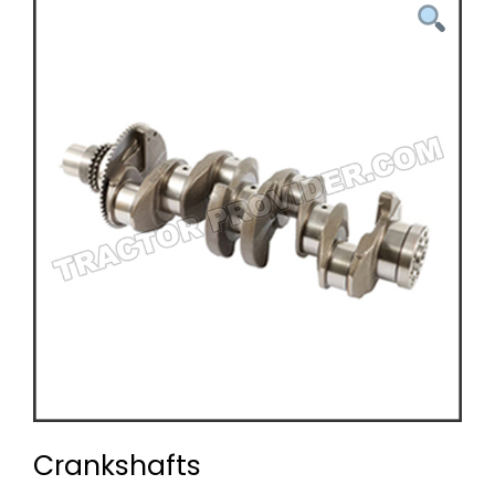
Crankshafts