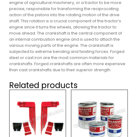
engine of agricultural machinery, or a tractor to be more
precise, responsible for transforming the reciprocating
action of the pistons into the rotating motion of the drive
shaft. This rotation is a crucial component of the tractor’s
engine since it turns the wheels, allowing the tractor to
move ahead. The crankshaft is the central component of
an internal combustion engine and is used to attach the
various moving parts of the engine. The crankshaft is
subjected to extreme bending and twisting forces. Forged
steel or cast iron are the most common materials for
crankshafts. Forged crankshafts are often more expensive
than cast crankshafts due to their superior strength.
Related products