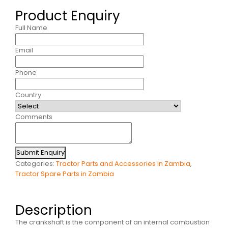
Product Enquiry
Full Name
Email
Phone
Country
Comments
Submit Enquiry
Categories:
Tractor Parts and Accessories in Zambia
,
Tractor Spare Parts in Zambia
Description
The crankshaft is the component of an internal combustion