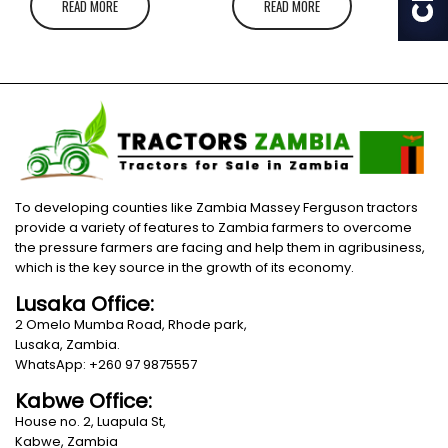
READ MORE
READ MORE
To developing counties like Zambia Massey Ferguson tractors
provide a variety of features to Zambia farmers to overcome
the pressure farmers are facing and help them in agribusiness,
which is the key source in the growth of its economy.
Lusaka Office:
2 Omelo Mumba Road, Rhode park,
Lusaka, Zambia.
WhatsApp: +260 97 9875557
Kabwe Office:
House no. 2, Luapula St,
Kabwe, Zambia