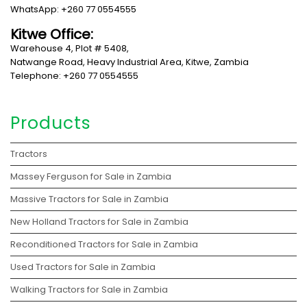
WhatsApp: +260 77 0554555
Kitwe Office:
Warehouse 4, Plot # 5408,
Natwange Road, Heavy Industrial Area, Kitwe, Zambia
Telephone: +260 77 0554555
Products
Tractors
Massey Ferguson for Sale in Zambia
Massive Tractors for Sale in Zambia
New Holland Tractors for Sale in Zambia
Reconditioned Tractors for Sale in Zambia
Used Tractors for Sale in Zambia
Walking Tractors for Sale in Zambia