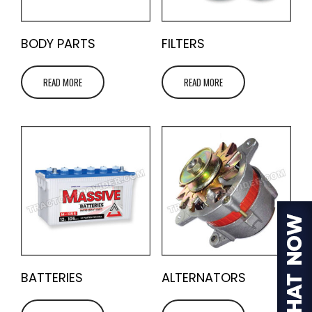
BODY PARTS
FILTERS
READ MORE
READ MORE
BATTERIES
ALTERNATORS