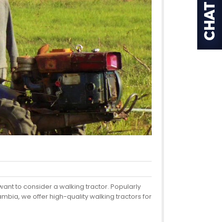
want to consider a walking tractor. Popularly
bia, we offer high-quality walking tractors for