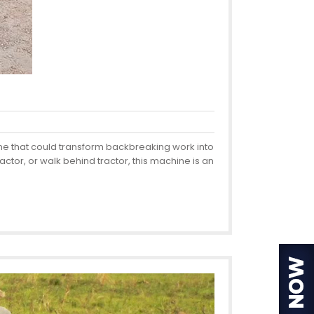
ine that could transform backbreaking work into
actor, or walk behind tractor, this machine is an