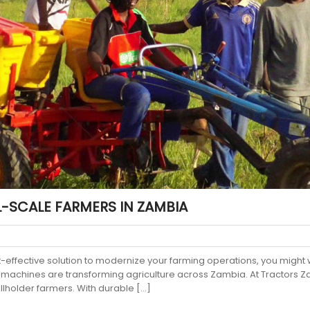
-SCALE FARMERS IN ZAMBIA
st-effective solution to modernize your farming operations, you might 
 machines are transforming agriculture across Zambia. At Tractors Zam
llholder farmers. With durable […]