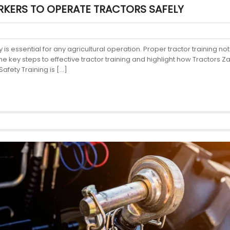
KERS TO OPERATE TRACTORS SAFELY
 is essential for any agricultural operation. Proper tractor training n
 the key steps to effective tractor training and highlight how Tractors
afety Training is […]