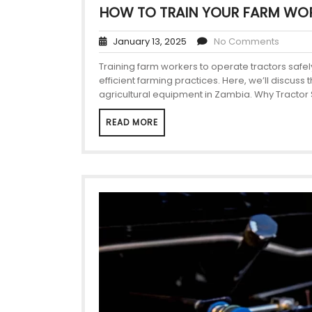
HOW TO TRAIN YOUR FARM WOR
January 13, 2025
No Comments
Training farm workers to operate tractors safely
efficient farming practices. Here, we’ll discuss
agricultural equipment in Zambia. Why Tractor S
READ MORE