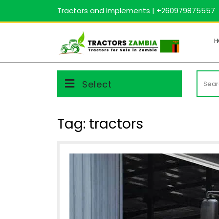
Skip
Tractors and Implements | +260979875557
to
content
H
Searc
Select
for:
Tag:
tractors