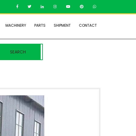
MACHINERY
PARTS
SHIPMENT
CONTACT
SEARCH