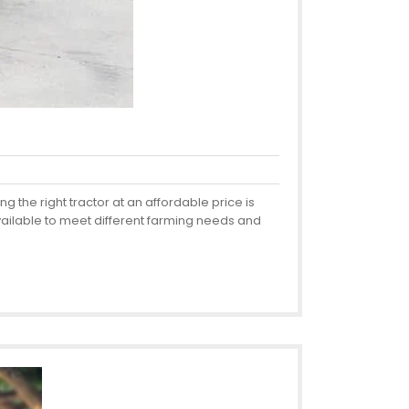
 the right tractor at an affordable price is
available to meet different farming needs and