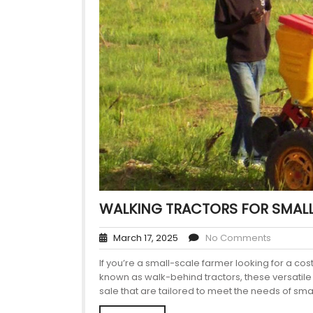
WALKING TRACTORS FOR SMALL
March 17, 2025
No Comments
If you’re a small-scale farmer looking for a co
known as walk-behind tractors, these versatile
sale that are tailored to meet the needs of sma