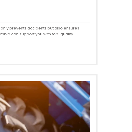
ot only prevents accidents but also ensures
 Zambia can support you with top-quality