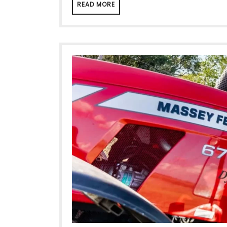
READ MORE