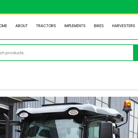
OME
ABOUT
TRACTORS
IMPLEMENTS
BIKES
HARVESTERS
h