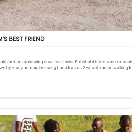
M’S BEST FRIEND
scale farmers balancing countless tasks. But what if there was a mach
own by many names, including hand tractor, 2 wheel tractor, walking tr