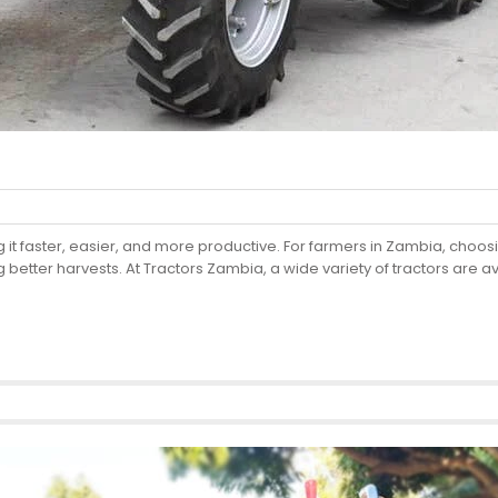
it faster, easier, and more productive. For farmers in Zambia, choosing
g better harvests. At Tractors Zambia, a wide variety of tractors are 