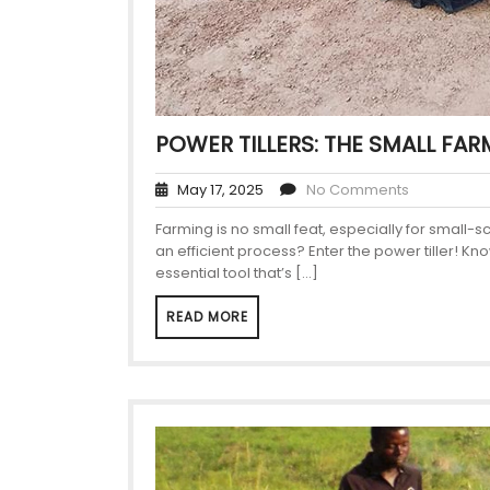
POWER TILLERS: THE SMALL FAR
May 17, 2025
No Comments
Farming is no small feat, especially for small-
an efficient process? Enter the power tiller! Kn
essential tool that’s […]
READ MORE