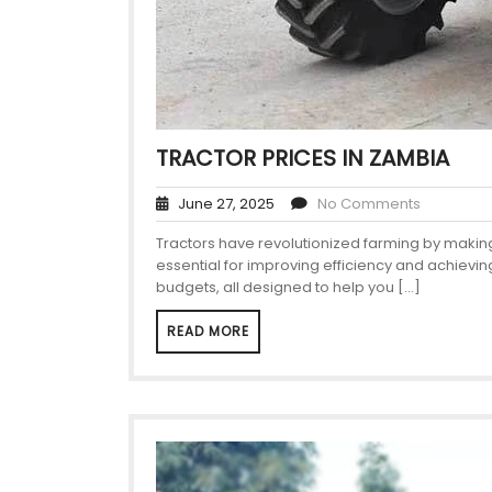
TRACTOR PRICES IN ZAMBIA
June 27, 2025
No Comments
Tractors have revolutionized farming by making 
essential for improving efficiency and achievin
budgets, all designed to help you […]
READ MORE