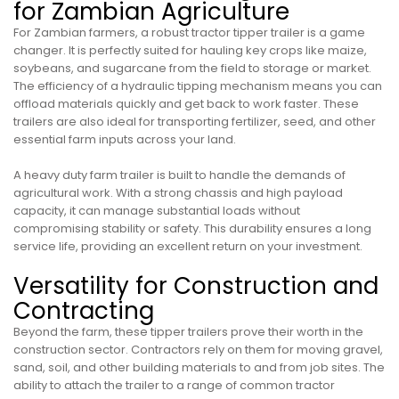
for Zambian Agriculture
For Zambian farmers, a robust tractor tipper trailer is a game
changer. It is perfectly suited for hauling key crops like maize,
soybeans, and sugarcane from the field to storage or market.
The efficiency of a hydraulic tipping mechanism means you can
offload materials quickly and get back to work faster. These
trailers are also ideal for transporting fertilizer, seed, and other
essential farm inputs across your land.
A heavy duty farm trailer is built to handle the demands of
agricultural work. With a strong chassis and high payload
capacity, it can manage substantial loads without
compromising stability or safety. This durability ensures a long
service life, providing an excellent return on your investment.
Versatility for Construction and
Contracting
Beyond the farm, these tipper trailers prove their worth in the
construction sector. Contractors rely on them for moving gravel,
sand, soil, and other building materials to and from job sites. The
ability to attach the trailer to a range of common tractor