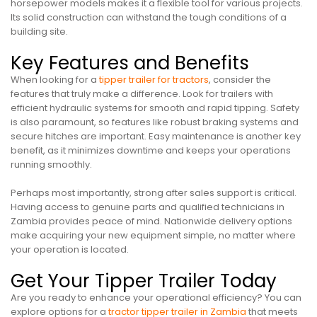
horsepower models makes it a flexible tool for various projects.
Its solid construction can withstand the tough conditions of a
building site.
Key Features and Benefits
When looking for a
tipper trailer for tractors
, consider the
features that truly make a difference. Look for trailers with
efficient hydraulic systems for smooth and rapid tipping. Safety
is also paramount, so features like robust braking systems and
secure hitches are important. Easy maintenance is another key
benefit, as it minimizes downtime and keeps your operations
running smoothly.
Perhaps most importantly, strong after sales support is critical.
Having access to genuine parts and qualified technicians in
Zambia provides peace of mind. Nationwide delivery options
make acquiring your new equipment simple, no matter where
your operation is located.
Get Your Tipper Trailer Today
Are you ready to enhance your operational efficiency? You can
explore options for a
tractor tipper trailer in Zambia
that meets