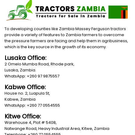
To developing counties like Zambia Massey Ferguson tractors
provide a variety of features to Zambia farmers to overcome
the pressure farmers are facing and help them in agribusiness,
which is the key source in the growth of its economy.
Lusaka Office:
2 Omelo Mumba Road, Rhode park,
Lusaka, Zambia.
WhatsApp: +260 97 9875557
Kabwe Office:
House no. 2, Luapula St,
Kabwe, Zambia
WhatsApp: +260 77 0554555
Kitwe Office:
Warehouse 4, Plot # 5408,
Natwange Road, Heavy Industrial Area, Kitwe, Zambia
Telephone: +260 77 0554555