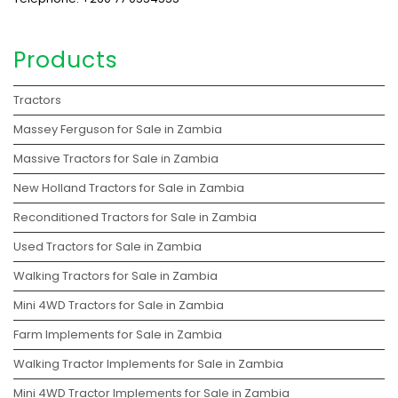
Products
Tractors
Massey Ferguson for Sale in Zambia
Massive Tractors for Sale in Zambia
New Holland Tractors for Sale in Zambia
Reconditioned Tractors for Sale in Zambia
Used Tractors for Sale in Zambia
Walking Tractors for Sale in Zambia
Mini 4WD Tractors for Sale in Zambia
Farm Implements for Sale in Zambia
Walking Tractor Implements for Sale in Zambia
Mini 4WD Tractor Implements for Sale in Zambia