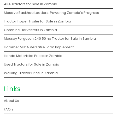
4×4 Tractors for Sale in Zambia
Massive Backhoe Loaders: Powering Zambia’s Progress
Tractor Tipper Trailer for Sale in Zambia
Combine Harvesters in Zambia
Massey Ferguson 240 50 hp Tractor for Sale in Zambia
Hammer Mill: A Versatile Farm Implement
Honda Motorbike Prices in Zambia
Used Tractors for Sale in Zambia
Walking Tractor Price in Zambia
Links
About Us
FAQ's