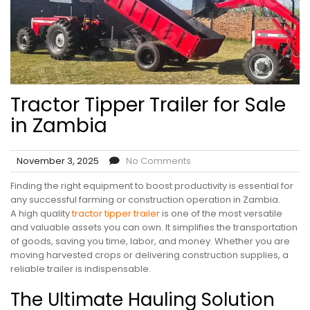
Tractor Tipper Trailer for Sale
in Zambia
November 3, 2025
No Comments
Finding the right equipment to boost productivity is essential for
any successful farming or construction operation in Zambia.
A high quality
tractor tipper trailer
is one of the most versatile
and valuable assets you can own. It simplifies the transportation
of goods, saving you time, labor, and money. Whether you are
moving harvested crops or delivering construction supplies, a
reliable trailer is indispensable.
The Ultimate Hauling Solution