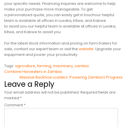
your specific needs. Financing inquiries are welcome to help
make your purchase more manageable. To get
a personalized quote, you can easily get in touchour helpful
team is available at offices in Lusaka, Kitwe, and Kabwe
to assist you.our helpful team is available at offices in Lusaka,
Kitwe, and Kabwe to assist you.
For the latest stock information and pricing on farm trailers for
sale, contact our expert team or visit the
website
. Upgrade your
equipment and power your productivity.
Tags:
agriculture
,
farming
,
machinery
,
zambia
Post
Combine Harvesters in Zambia
Massive Backhoe Loaders: Powering Zambia’s Progress
navigation
Leave a Reply
Your email address will not be published.
Required fields are
marked
*
Comment
*