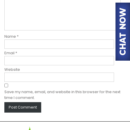
Name
*
Email
*
Website
Save my name, email, and website in this browser for the next
time I comment.