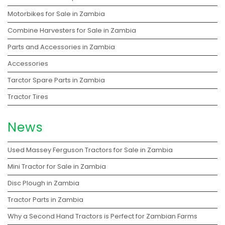
Motorbikes for Sale in Zambia
Combine Harvesters for Sale in Zambia
Parts and Accessories in Zambia
Accessories
Tarctor Spare Parts in Zambia
Tractor Tires
News
Used Massey Ferguson Tractors for Sale in Zambia
Mini Tractor for Sale in Zambia
Disc Plough in Zambia
Tractor Parts in Zambia
Why a Second Hand Tractors is Perfect for Zambian Farms