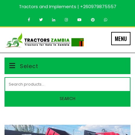
Skip
Tractors and Implements | +260979875557
to
content
MENU
Select
Search
for:
SEARCH