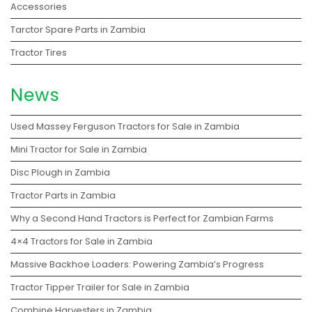
Accessories
Tarctor Spare Parts in Zambia
Tractor Tires
News
Used Massey Ferguson Tractors for Sale in Zambia
Mini Tractor for Sale in Zambia
Disc Plough in Zambia
Tractor Parts in Zambia
Why a Second Hand Tractors is Perfect for Zambian Farms
4×4 Tractors for Sale in Zambia
Massive Backhoe Loaders: Powering Zambia’s Progress
Tractor Tipper Trailer for Sale in Zambia
Combine Harvesters in Zambia