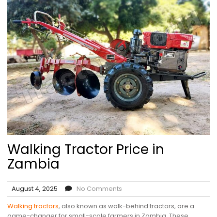
Walking Tractor Price in
Zambia
August 4, 2025
No Comments
Walking tractors
, also known as walk-behind tractors, are a
game-changer for small-scale farmers in Zambia. These