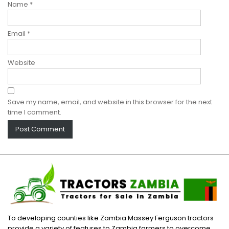
Name
*
Email
*
Website
Save my name, email, and website in this browser for the next
time I comment.
To developing counties like Zambia Massey Ferguson tractors
provide a variety of features to Zambia farmers to overcome