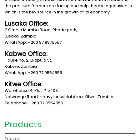
the pressure farmers are facing and help them in agribusiness,
which is the key source in the growth of its economy.
Lusaka Office:
2 Omelo Mumba Road, Rhode park,
Lusaka, Zambia.
WhatsApp: +260 97 9875557
Kabwe Office:
House no. 2, Luapula St,
Kabwe, Zambia
WhatsApp: +260 77 0554555
Kitwe Office:
Warehouse 4, Plot # 5408,
Natwange Road, Heavy Industrial Area, Kitwe, Zambia
Telephone: +260 77 0554555
Products
Tractors