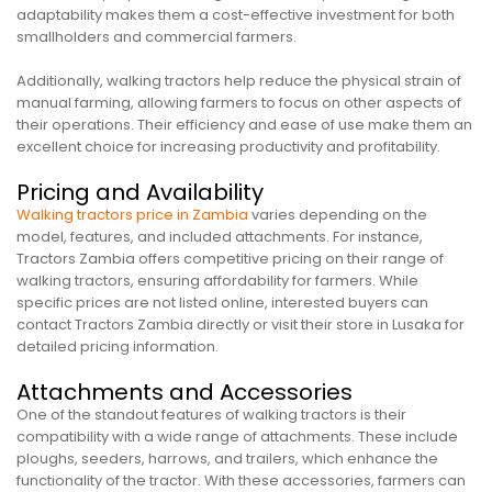
adaptability makes them a cost-effective investment for both
smallholders and commercial farmers.
Additionally, walking tractors help reduce the physical strain of
manual farming, allowing farmers to focus on other aspects of
their operations. Their efficiency and ease of use make them an
excellent choice for increasing productivity and profitability.
Pricing and Availability
Walking tractors price in Zambia
varies depending on the
model, features, and included attachments. For instance,
Tractors Zambia offers competitive pricing on their range of
walking tractors, ensuring affordability for farmers. While
specific prices are not listed online, interested buyers can
contact Tractors Zambia directly or visit their store in Lusaka for
detailed pricing information.
Attachments and Accessories
One of the standout features of walking tractors is their
compatibility with a wide range of attachments. These include
ploughs, seeders, harrows, and trailers, which enhance the
functionality of the tractor. With these accessories, farmers can