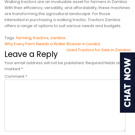
Walking tractors are an invaluable asset for farmers in Zambia.
With their efficiency, versatility, and affordability, these machines
are transforming the agricultural landscape. For those
interested in purchasing a walking tractor, Tractors Zambia
offers a range of options to suit various needs and budgets.
Tags:
farming
,
tractors
,
zambia
Post
Why Every Farm Needs a Water Bowser in Lusaka
Used Tractors for Sale in Zambia
navigation
Leave a Reply
Your email address will not be published.
Required fields are
marked
*
Comment
*