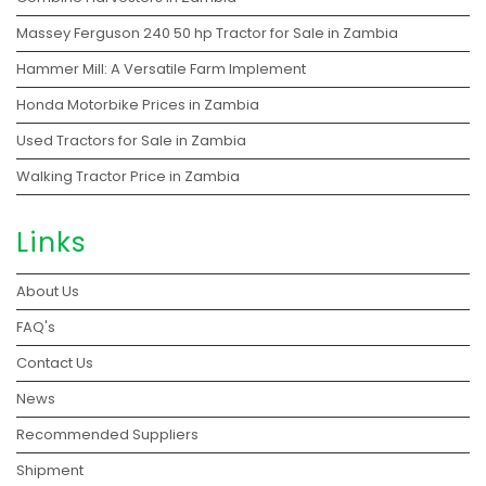
Massey Ferguson 240 50 hp Tractor for Sale in Zambia
Hammer Mill: A Versatile Farm Implement
Honda Motorbike Prices in Zambia
Used Tractors for Sale in Zambia
Walking Tractor Price in Zambia
Links
About Us
FAQ's
Contact Us
News
Recommended Suppliers
Shipment