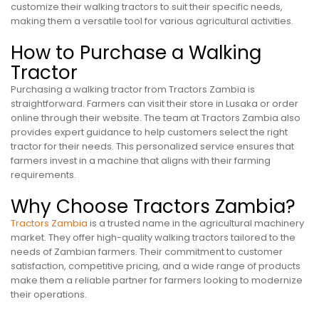
customize their walking tractors to suit their specific needs,
making them a versatile tool for various agricultural activities.
How to Purchase a Walking
Tractor
Purchasing a walking tractor from Tractors Zambia is
straightforward. Farmers can visit their store in Lusaka or order
online through their website. The team at Tractors Zambia also
provides expert guidance to help customers select the right
tractor for their needs. This personalized service ensures that
farmers invest in a machine that aligns with their farming
requirements.
Why Choose Tractors Zambia?
Tractors Zambia
is a trusted name in the agricultural machinery
market. They offer high-quality walking tractors tailored to the
needs of Zambian farmers. Their commitment to customer
satisfaction, competitive pricing, and a wide range of products
make them a reliable partner for farmers looking to modernize
their operations.