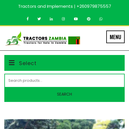
Skip
Tractors and Implements | +260979875557
to
content
MENU
Select
Search
for:
SEARCH