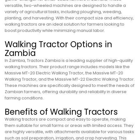
versatile, two-wheeled machines are designed to handle a
variety of agricultural tasks, including ploughing, weeding,
planting, and harvesting. With their compact size and efficiency,
walking tractors are an ideal solution for farmers looking to
boost productivity while minimizing manual labor.
Walking Tractor Options in
Zambia
In Zambia, Tractors Zambia is a leading supplier of high-quality
walking tractors. Their product range includes models like the
Massive MT-20 Electric Walking Tractor, the Massive MT-20
Walking Tractor, and the Massive MT-22 Electric Walking Tractor.
These machines are specifically designed to meet the needs of
Zambian farmers, offering durability and reliability in diverse
farming conditions.
Benefits of Walking Tractors
Walking tractors are compact and easy to operate, making
them suitable for small farms or areas with limited access. They
are highly versatile, with attachments available for various tasks
such as soil preparation, irrigation, and crop harvesting. This