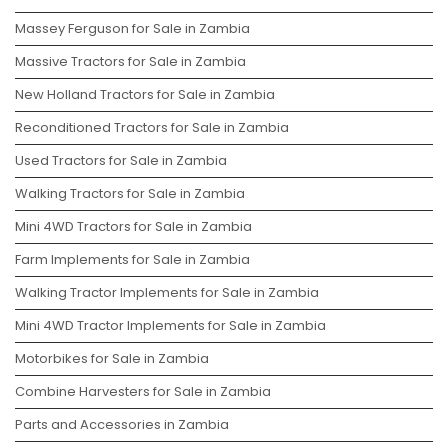
Massey Ferguson for Sale in Zambia
Massive Tractors for Sale in Zambia
New Holland Tractors for Sale in Zambia
Reconditioned Tractors for Sale in Zambia
Used Tractors for Sale in Zambia
Walking Tractors for Sale in Zambia
Mini 4WD Tractors for Sale in Zambia
Farm Implements for Sale in Zambia
Walking Tractor Implements for Sale in Zambia
Mini 4WD Tractor Implements for Sale in Zambia
Motorbikes for Sale in Zambia
Combine Harvesters for Sale in Zambia
Parts and Accessories in Zambia