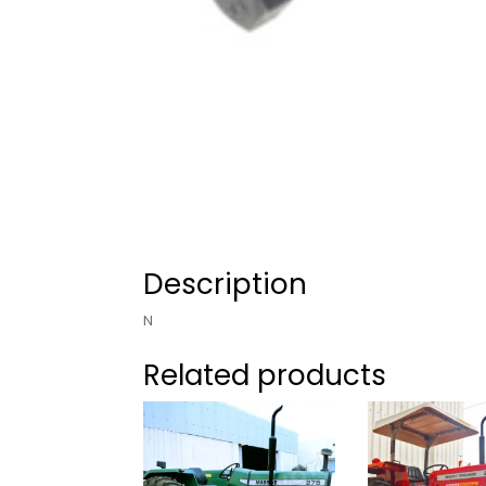
Description
N
Related products