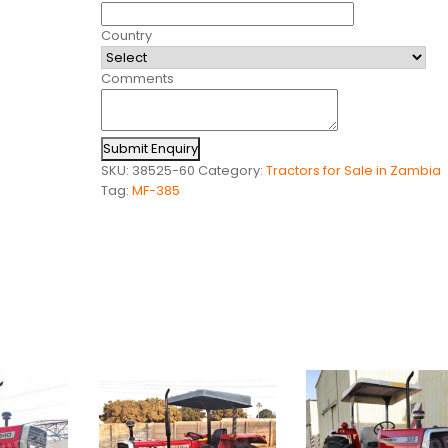
Country
Comments
Submit Enquiry
SKU:
38525-60
Category:
Tractors for Sale in Zambia
Tag:
MF-385