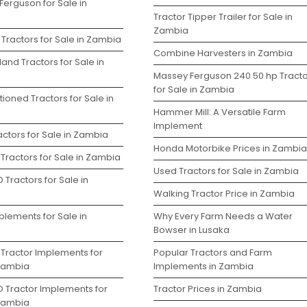
Ferguson for Sale in
Tractor Tipper Trailer for Sale in
Zambia
Tractors for Sale in Zambia
Combine Harvesters in Zambia
and Tractors for Sale in
Massey Ferguson 240 50 hp Tracto
for Sale in Zambia
ioned Tractors for Sale in
Hammer Mill: A Versatile Farm
Implement
ctors for Sale in Zambia
Honda Motorbike Prices in Zambia
Tractors for Sale in Zambia
Used Tractors for Sale in Zambia
 Tractors for Sale in
Walking Tractor Price in Zambia
plements for Sale in
Why Every Farm Needs a Water
Bowser in Lusaka
 Tractor Implements for
Popular Tractors and Farm
 Zambia
Implements in Zambia
D Tractor Implements for
Tractor Prices in Zambia
 Zambia