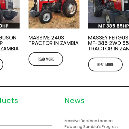
RGUSON
MASSIVE 240S
MASSEY FERGU
P
TRACTOR IN ZAMBIA
MF-385 2WD 8
 ZAMBIA
TRACTOR IN ZA
READ MORE
READ MORE
ducts
News
s
Massive Backhoe Loaders:
Powering Zambia’s Progress