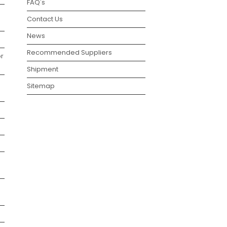
FAQ's
Contact Us
News
Recommended Suppliers
r
Shipment
Sitemap