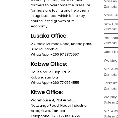
Massey 
farmers to overcome the pressure
Zambia
farmers are facing and help them
Massive 
in agribusiness, which is the key
source in the growth of its
New Holl
economy.
Zambia
Lusaka Office:
Recondit
Zambia
2 Omelo Mumba Road, Rhode park,
Lusaka, Zambia.
Used Tra
WhatsApp: +260 97 9875557
Walking 
Kabwe Office:
Mini 4WD
House no. 2, Luapula St,
Zambia
Kabwe, Zambia
WhatsApp: +260 77 0554555
Farm Im
Zambia
Kitwe Office:
Walking
Warehouse 4, Plot # 5408,
Sale in
Natwange Road, Heavy Industrial
Area, Kitwe, Zambia
Mini 4W
Telephone: +260 77 0554555
Sale in