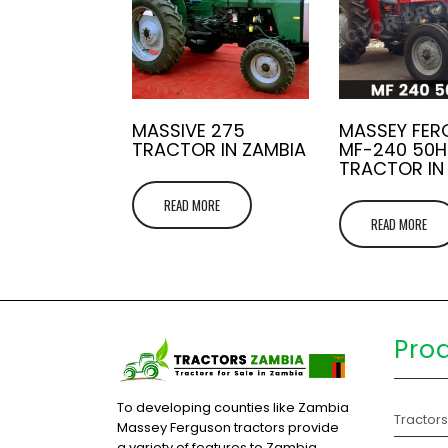
MASSIVE 275
MASSEY FE
TRACTOR IN ZAMBIA
MF-240 50H
TRACTOR IN
READ MORE
READ MORE
Pro
To developing counties like Zambia
Tractor
Massey Ferguson tractors provide
a variety of features to Zambia