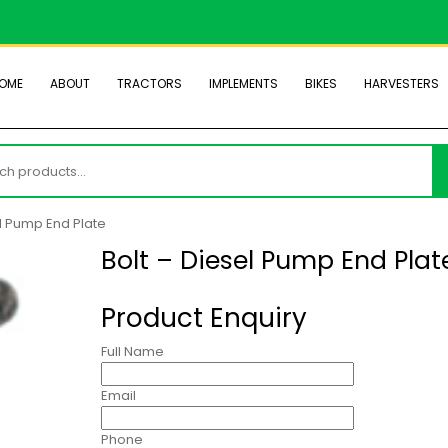
OME
ABOUT
TRACTORS
IMPLEMENTS
BIKES
HARVESTERS
h
el Pump End Plate
Bolt – Diesel Pump End Plat
Product Enquiry
Full Name
Email
Phone