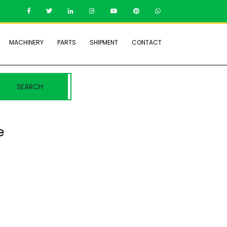
MACHINERY
PARTS
SHIPMENT
CONTACT
SEARCH
e