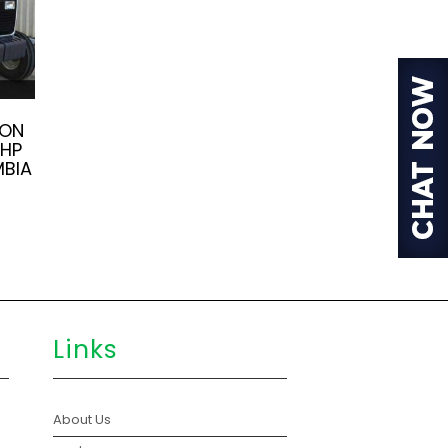
SON
5HP
MBIA
Links
About Us