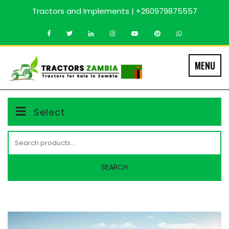
Skip
Tractors and Implements | +260979875557
to
content
MENU
Select
Search
for:
SEARCH