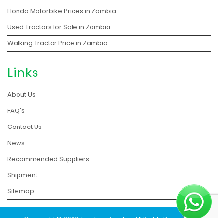
Honda Motorbike Prices in Zambia
Used Tractors for Sale in Zambia
Walking Tractor Price in Zambia
Links
About Us
FAQ's
Contact Us
News
Recommended Suppliers
Shipment
Sitemap