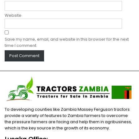
Website
Save my name, email, and website in this browser for the next
time I comment.
To developing counties like Zambia Massey Ferguson tractors
provide a variety of features to Zambia farmers to overcome
the pressure farmers are facing and help them in agribusiness,
which is the key source in the growth of its economy.