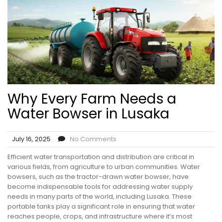
Why Every Farm Needs a
Water Bowser in Lusaka
July 16, 2025
No Comments
Efficient water transportation and distribution are critical in
various fields, from agriculture to urban communities. Water
bowsers, such as the tractor-drawn water bowser, have
become indispensable tools for addressing water supply
needs in many parts of the world, including Lusaka. These
portable tanks play a significant role in ensuring that water
reaches people, crops, and infrastructure where it’s most