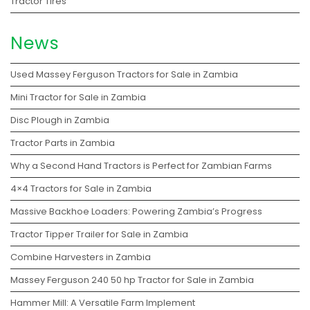
Tractor Tires
News
Used Massey Ferguson Tractors for Sale in Zambia
Mini Tractor for Sale in Zambia
Disc Plough in Zambia
Tractor Parts in Zambia
Why a Second Hand Tractors is Perfect for Zambian Farms
4×4 Tractors for Sale in Zambia
Massive Backhoe Loaders: Powering Zambia’s Progress
Tractor Tipper Trailer for Sale in Zambia
Combine Harvesters in Zambia
Massey Ferguson 240 50 hp Tractor for Sale in Zambia
Hammer Mill: A Versatile Farm Implement