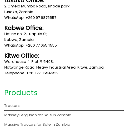
Lusaka Office:
2 Omelo Mumba Road, Rhode park,
Lusaka, Zambia.
WhatsApp: +260 97 9875557
Kabwe Office:
House no. 2, Luapula St,
Kabwe, Zambia
WhatsApp: +260 77 0554555
Kitwe Office:
Warehouse 4, Plot # 5408,
Natwange Road, Heavy Industrial Area, Kitwe, Zambia
Telephone: +260 77 0554555
Products
Tractors
Massey Ferguson for Sale in Zambia
Massive Tractors for Sale in Zambia