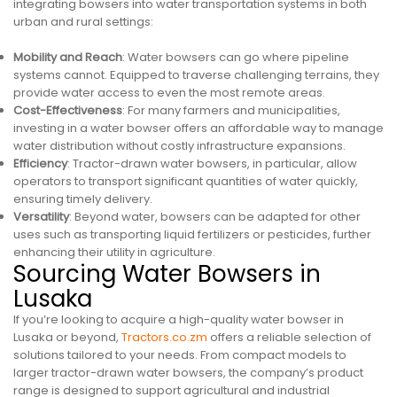
integrating bowsers into water transportation systems in both
urban and rural settings:
Mobility and Reach
: Water bowsers can go where pipeline
systems cannot. Equipped to traverse challenging terrains, they
provide water access to even the most remote areas.
Cost-Effectiveness
: For many farmers and municipalities,
investing in a water bowser offers an affordable way to manage
water distribution without costly infrastructure expansions.
Efficiency
: Tractor-drawn water bowsers, in particular, allow
operators to transport significant quantities of water quickly,
ensuring timely delivery.
Versatility
: Beyond water, bowsers can be adapted for other
uses such as transporting liquid fertilizers or pesticides, further
enhancing their utility in agriculture.
Sourcing Water Bowsers in
Lusaka
If you’re looking to acquire a high-quality water bowser in
Lusaka or beyond,
Tractors.co.zm
offers a reliable selection of
solutions tailored to your needs. From compact models to
larger tractor-drawn water bowsers, the company’s product
range is designed to support agricultural and industrial