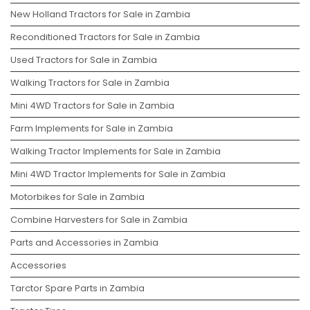
New Holland Tractors for Sale in Zambia
Reconditioned Tractors for Sale in Zambia
Used Tractors for Sale in Zambia
Walking Tractors for Sale in Zambia
Mini 4WD Tractors for Sale in Zambia
Farm Implements for Sale in Zambia
Walking Tractor Implements for Sale in Zambia
Mini 4WD Tractor Implements for Sale in Zambia
Motorbikes for Sale in Zambia
Combine Harvesters for Sale in Zambia
Parts and Accessories in Zambia
Accessories
Tarctor Spare Parts in Zambia