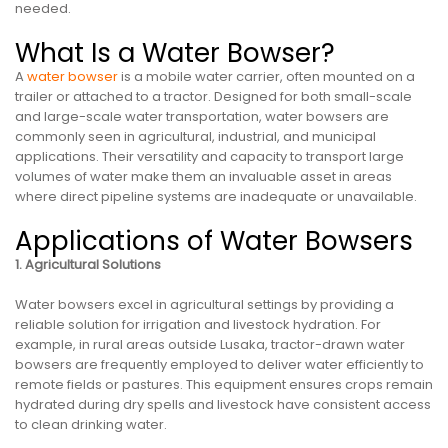
needed.
What Is a Water Bowser?
A
water bowser
is a mobile water carrier, often mounted on a
trailer or attached to a tractor. Designed for both small-scale
and large-scale water transportation, water bowsers are
commonly seen in agricultural, industrial, and municipal
applications. Their versatility and capacity to transport large
volumes of water make them an invaluable asset in areas
where direct pipeline systems are inadequate or unavailable.
Applications of Water Bowsers
1. Agricultural Solutions
Water bowsers excel in agricultural settings by providing a
reliable solution for irrigation and livestock hydration. For
example, in rural areas outside Lusaka, tractor-drawn water
bowsers are frequently employed to deliver water efficiently to
remote fields or pastures. This equipment ensures crops remain
hydrated during dry spells and livestock have consistent access
to clean drinking water.