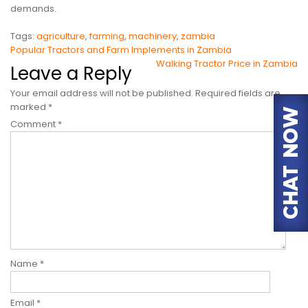
demands.
Tags:
agriculture
,
farming
,
machinery
,
zambia
Post
Popular Tractors and Farm Implements in Zambia
Walking Tractor Price in Zambia
navigation
Leave a Reply
Your email address will not be published.
Required fields are
marked
*
Comment
*
Name
*
Email
*