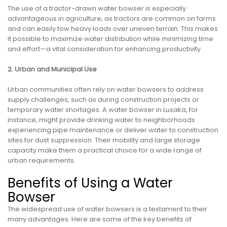
The use of a tractor-drawn water bowser is especially
advantageous in agriculture, as tractors are common on farms
and can easily tow heavy loads over uneven terrain. This makes
it possible to maximize water distribution while minimizing time
and effort—a vital consideration for enhancing productivity.
2. Urban and Municipal Use
Urban communities often rely on water bowsers to address
supply challenges, such as during construction projects or
temporary water shortages. A water bowser in Lusaka, for
instance, might provide drinking water to neighborhoods
experiencing pipe maintenance or deliver water to construction
sites for dust suppression. Their mobility and large storage
capacity make them a practical choice for a wide range of
urban requirements.
Benefits of Using a Water
Bowser
The widespread use of water bowsers is a testament to their
many advantages. Here are some of the key benefits of