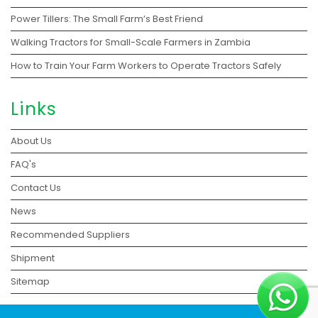
Power Tillers: The Small Farm’s Best Friend
Walking Tractors for Small-Scale Farmers in Zambia
How to Train Your Farm Workers to Operate Tractors Safely
Links
About Us
FAQ's
Contact Us
News
Recommended Suppliers
Shipment
Sitemap