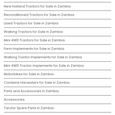
New Holland Tractors for Sale in Zambia
Reconditioned Tractors for Sale in Zambia
Used Tractors for Sale in Zambia
Walking Tractors for Sale in Zambia
Mini 4WD Tractors for Sale in Zambia
Farm Implements for Sale in Zambia
Walking Tractor Implements for Sale in Zambia
Mini 4WD Tractor Implements for Sale in Zambia
Motorbikes for Sale in Zambia
Combine Harvesters for Sale in Zambia
Parts and Accessories in Zambia
Accessories
Tarctor Spare Parts in Zambia