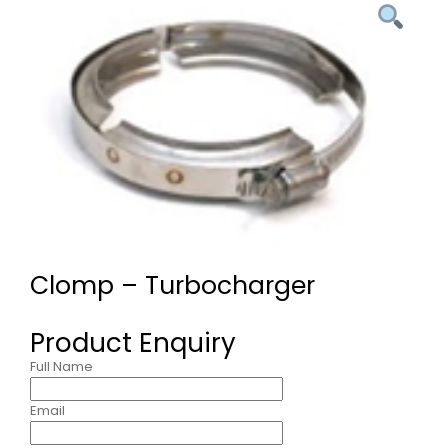
Clomp – Turbocharger
Product Enquiry
Full Name
Email