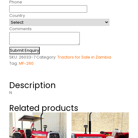
Phone
Country
Comments
Submit Enquiry
SKU:
26033-7
Category:
Tractors for Sale in Zambia
Tag:
MF-260
Description
N
Related products