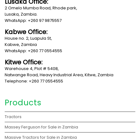
Lusaka Office:
2 Omelo Mumba Road, Rhode park,
Lusaka, Zambia.
WhatsApp: +260 97 9875557
Kabwe Office:
House no. 2, Luapula St,
Kabwe, Zambia
WhatsApp: +260 77 0554555
Kitwe Office:
Warehouse 4, Plot # 5408,
Natwange Road, Heavy Industrial Area, Kitwe, Zambia
Telephone: +260 77 0554555
Products
Tractors
Massey Ferguson for Sale in Zambia
Massive Tractors for Sale in Zambia