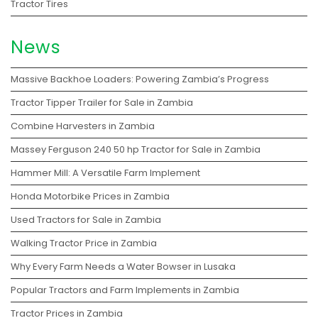
Tractor Tires
News
Massive Backhoe Loaders: Powering Zambia’s Progress
Tractor Tipper Trailer for Sale in Zambia
Combine Harvesters in Zambia
Massey Ferguson 240 50 hp Tractor for Sale in Zambia
Hammer Mill: A Versatile Farm Implement
Honda Motorbike Prices in Zambia
Used Tractors for Sale in Zambia
Walking Tractor Price in Zambia
Why Every Farm Needs a Water Bowser in Lusaka
Popular Tractors and Farm Implements in Zambia
Tractor Prices in Zambia