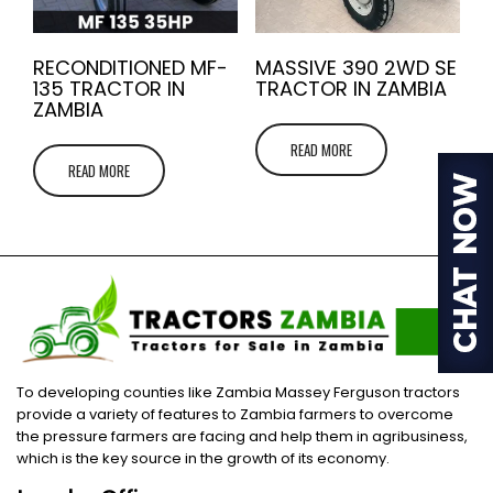
RECONDITIONED MF-
MASSIVE 390 2WD SE
135 TRACTOR IN
TRACTOR IN ZAMBIA
ZAMBIA
READ MORE
READ MORE
To developing counties like Zambia Massey Ferguson tractors
provide a variety of features to Zambia farmers to overcome
the pressure farmers are facing and help them in agribusiness,
which is the key source in the growth of its economy.