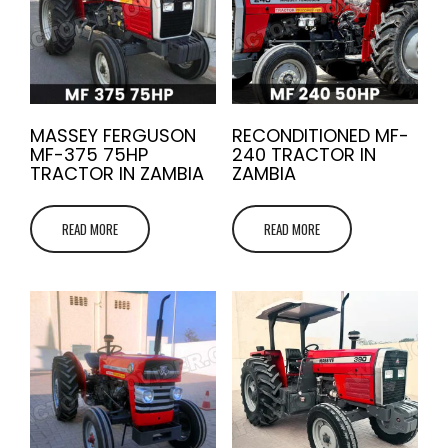
MASSEY FERGUSON
RECONDITIONED MF-
MF-375 75HP
240 TRACTOR IN
TRACTOR IN ZAMBIA
ZAMBIA
READ MORE
READ MORE