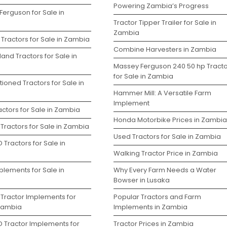
Powering Zambia’s Progress
Ferguson for Sale in
Tractor Tipper Trailer for Sale in
Zambia
Tractors for Sale in Zambia
Combine Harvesters in Zambia
and Tractors for Sale in
Massey Ferguson 240 50 hp Tracto
for Sale in Zambia
ioned Tractors for Sale in
Hammer Mill: A Versatile Farm
Implement
ctors for Sale in Zambia
Honda Motorbike Prices in Zambia
Tractors for Sale in Zambia
Used Tractors for Sale in Zambia
 Tractors for Sale in
Walking Tractor Price in Zambia
plements for Sale in
Why Every Farm Needs a Water
Bowser in Lusaka
 Tractor Implements for
Popular Tractors and Farm
 Zambia
Implements in Zambia
D Tractor Implements for
Tractor Prices in Zambia