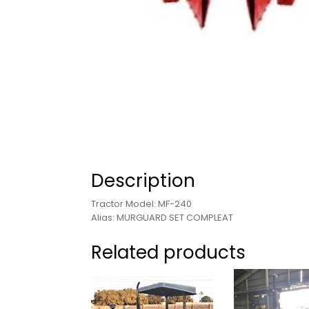
Description
Tractor Model: MF-240
Alias: MURGUARD SET COMPLEAT
Related products