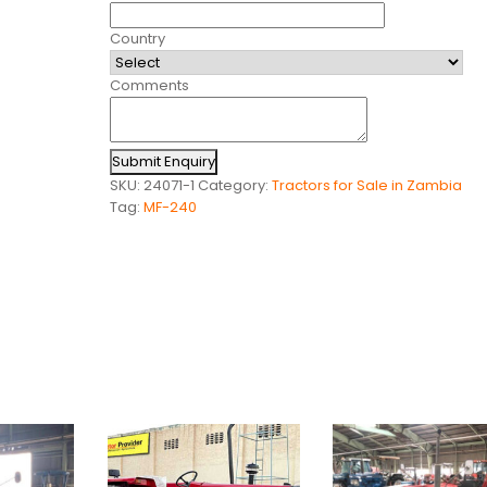
Country
Comments
Submit Enquiry
SKU:
24071-1
Category:
Tractors for Sale in Zambia
Tag:
MF-240