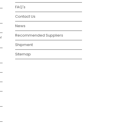
FAQ's
Contact Us
News
Recommended Suppliers
r
Shipment
Sitemap