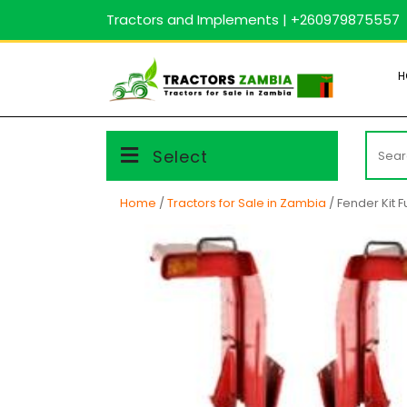
Skip
Tractors and Implements | +260979875557
to
content
H
Searc
Select
for:
Home
/
Tractors for Sale in Zambia
/ Fender Kit Fu