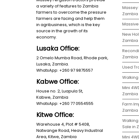
a variety of features to Zambia
Massey 
farmers to overcome the pressure
Zambia
farmers are facing and help them
Massive 
in agribusiness, which is the key
source in the growth of its
New Holl
economy.
Zambia
Lusaka Office:
Recondit
Zambia
2 Omelo Mumba Road, Rhode park,
Lusaka, Zambia.
Used Tra
WhatsApp: +260 97 9875557
Walking 
Kabwe Office:
Mini 4WD
House no. 2, Luapula St,
Zambia
Kabwe, Zambia
WhatsApp: +260 77 0554555
Farm Im
Zambia
Kitwe Office:
Walking
Warehouse 4, Plot # 5408,
Sale in
Natwange Road, Heavy Industrial
Area, Kitwe, Zambia
Mini 4W