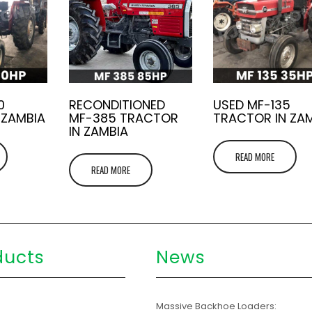
0
RECONDITIONED
USED MF-135
 ZAMBIA
MF-385 TRACTOR
TRACTOR IN ZA
IN ZAMBIA
READ MORE
READ MORE
ducts
News
s
Massive Backhoe Loaders: