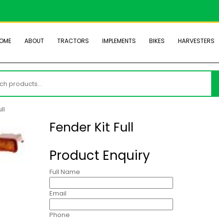
OME
ABOUT
TRACTORS
IMPLEMENTS
BIKES
HARVESTERS
h
ll
Fender Kit Full
Product Enquiry
Full Name
Email
Phone