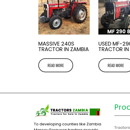
MASSIVE 240S
USED MF-29
TRACTOR IN ZAMBIA
TRACTOR IN
READ MORE
READ MORE
Pro
To developing counties like Zambia
Tractor
Massey Ferguson tractors provide