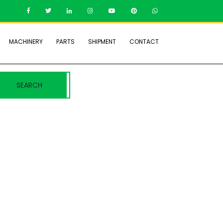
MACHINERY
PARTS
SHIPMENT
CONTACT
SEARCH