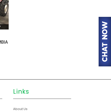
MBIA
Links
About Us