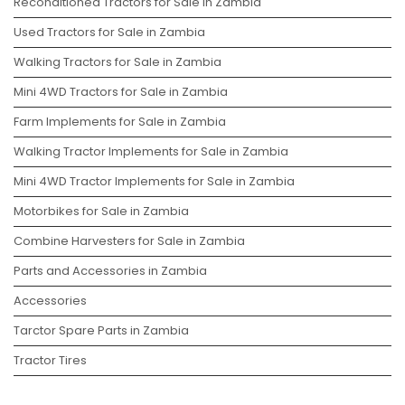
Reconditioned Tractors for Sale in Zambia
Used Tractors for Sale in Zambia
Walking Tractors for Sale in Zambia
Mini 4WD Tractors for Sale in Zambia
Farm Implements for Sale in Zambia
Walking Tractor Implements for Sale in Zambia
Mini 4WD Tractor Implements for Sale in Zambia
Motorbikes for Sale in Zambia
Combine Harvesters for Sale in Zambia
Parts and Accessories in Zambia
Accessories
Tarctor Spare Parts in Zambia
Tractor Tires