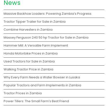
News
Massive Backhoe Loaders: Powering Zambia’s Progress
Tractor Tipper Trailer for Sale in Zambia
Combine Harvesters in Zambia
Massey Ferguson 240 50 hp Tractor for Sale in Zambia
Hammer Mill: A Versatile Farm Implement
Honda Motorbike Prices in Zambia
Used Tractors for Sale in Zambia
Walking Tractor Price in Zambia
Why Every Farm Needs a Water Bowser in Lusaka
Popular Tractors and Farm Implements in Zambia
Tractor Prices in Zambia
Power Tillers: The Small Farm’s Best Friend