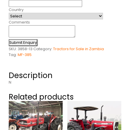
Country
Comments
Submit Enquiry
SKU:
3858-13
Category:
Tractors for Sale in Zambia
Tag:
MF-385
Description
N
Related products