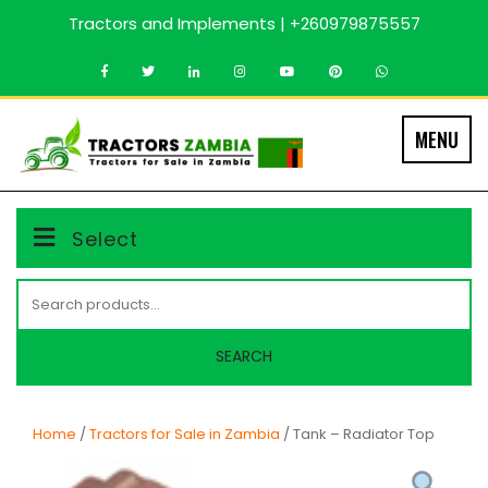
Skip
Tractors and Implements | +260979875557
to
content
MENU
Select
Search
for:
SEARCH
Home
/
Tractors for Sale in Zambia
/ Tank – Radiator Top