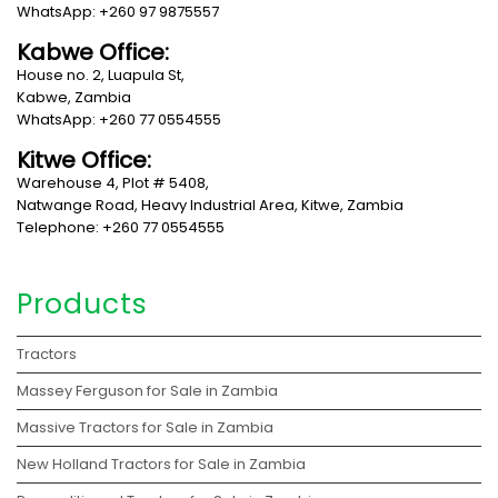
WhatsApp: +260 97 9875557
Kabwe Office:
House no. 2, Luapula St,
Kabwe, Zambia
WhatsApp: +260 77 0554555
Kitwe Office:
Warehouse 4, Plot # 5408,
Natwange Road, Heavy Industrial Area, Kitwe, Zambia
Telephone: +260 77 0554555
Products
Tractors
Massey Ferguson for Sale in Zambia
Massive Tractors for Sale in Zambia
New Holland Tractors for Sale in Zambia