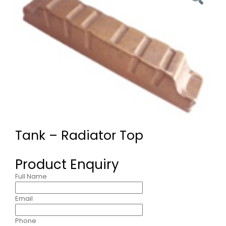
Tank – Radiator Top
Product Enquiry
Full Name
Email
Phone