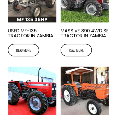
USED MF-135
MASSIVE 390 4WD SE
TRACTOR IN ZAMBIA
TRACTOR IN ZAMBIA
READ MORE
READ MORE