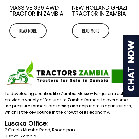
MASSIVE 399 4WD
NEW HOLLAND GHAZI
TRACTOR IN ZAMBIA
TRACTOR IN ZAMBIA
READ MORE
READ MORE
To developing counties like Zambia Massey Ferguson tractors
provide a variety of features to Zambia farmers to overcome
the pressure farmers are facing and help them in agribusiness,
which is the key source in the growth of its economy.
Lusaka Office:
2 Omelo Mumba Road, Rhode park,
Lusaka, Zambia.