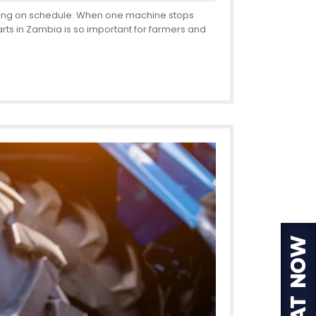
esting on schedule. When one machine stops
rts in Zambia is so important for farmers and