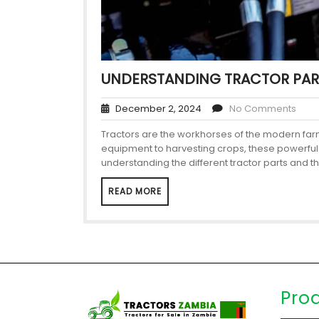
UNDERSTANDING TRACTOR PAR
December 2, 2024
No Comments
Tractors are the workhorses of the modern farm,
equipment to harvesting crops, these powerful m
understanding the different tractor parts and th
READ MORE
Pro