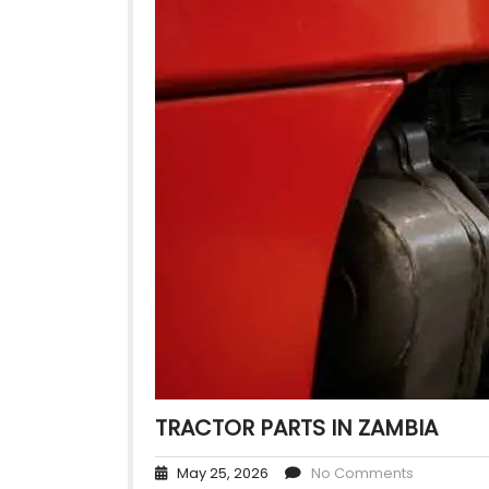
TRACTOR PARTS IN ZAMBIA
May 25, 2026
No Comments