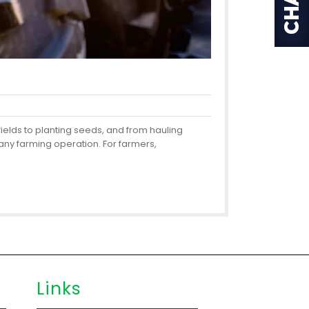
fields to planting seeds, and from hauling
any farming operation. For farmers,
Links