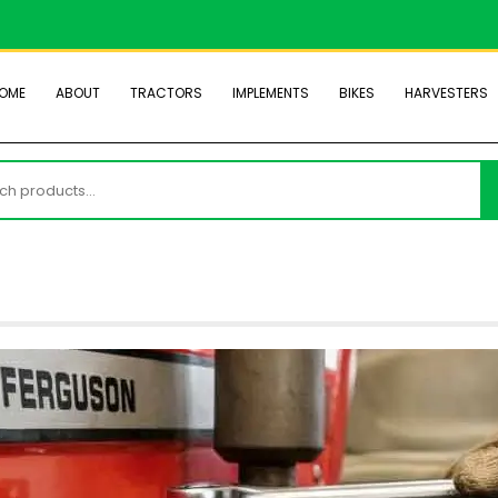
OME
ABOUT
TRACTORS
IMPLEMENTS
BIKES
HARVESTERS
h