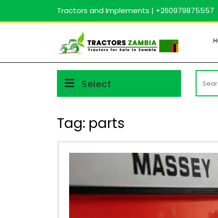
Skip
Tractors and Implements | +260979875557
to
content
H
Searc
Select
for:
Tag:
parts