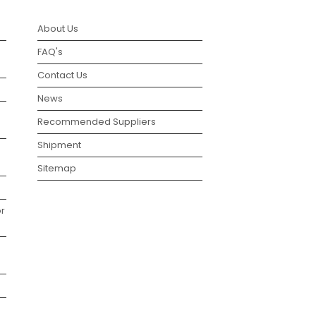
About Us
FAQ's
Contact Us
News
Recommended Suppliers
Shipment
Sitemap
r