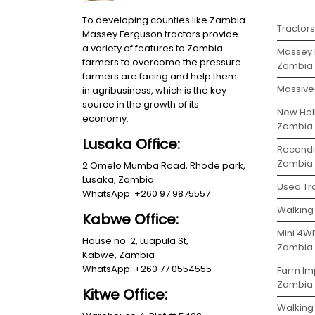
To developing counties like Zambia
Tractor
Massey Ferguson tractors provide
a variety of features to Zambia
Massey 
farmers to overcome the pressure
Zambia
farmers are facing and help them
Massive 
in agribusiness, which is the key
source in the growth of its
New Holl
economy.
Zambia
Lusaka Office:
Recondit
Zambia
2 Omelo Mumba Road, Rhode park,
Lusaka, Zambia.
Used Tra
WhatsApp: +260 97 9875557
Walking 
Kabwe Office:
Mini 4WD
House no. 2, Luapula St,
Zambia
Kabwe, Zambia
WhatsApp: +260 77 0554555
Farm Im
Zambia
Kitwe Office:
Walking