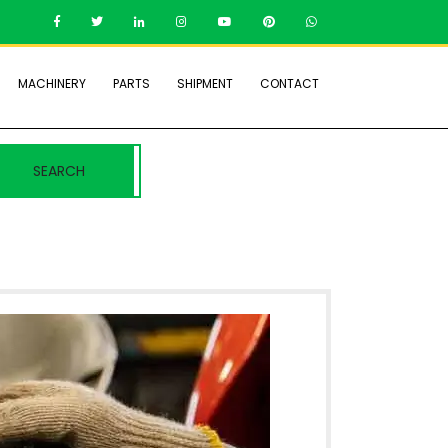
MACHINERY
PARTS
SHIPMENT
CONTACT
SEARCH