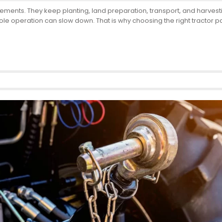
plements. They keep planting, land preparation, transport, and harv
le operation can slow down. That is why choosing the right tractor pa