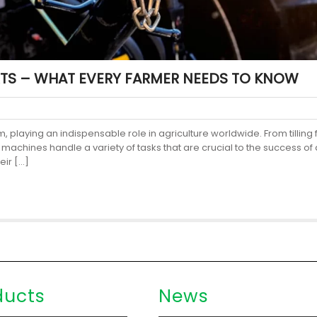
TS – WHAT EVERY FARMER NEEDS TO KNOW
 playing an indispensable role in agriculture worldwide. From tilling 
achines handle a variety of tasks that are crucial to the success of 
eir […]
ducts
News