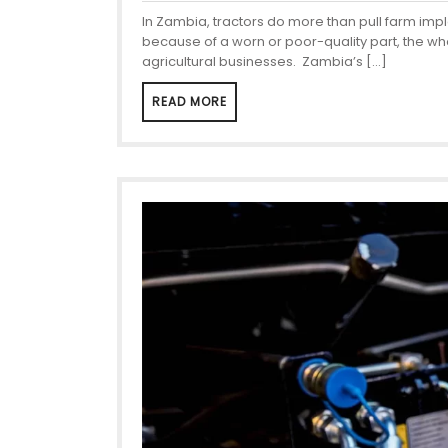
In Zambia, tractors do more than pull farm im
because of a worn or poor-quality part, the who
agricultural businesses. Zambia’s […]
READ MORE