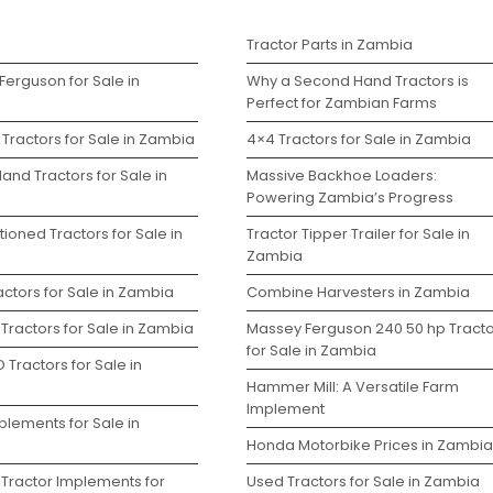
s
Tractor Parts in Zambia
Ferguson for Sale in
Why a Second Hand Tractors is
Perfect for Zambian Farms
Tractors for Sale in Zambia
4×4 Tractors for Sale in Zambia
and Tractors for Sale in
Massive Backhoe Loaders:
Powering Zambia’s Progress
ioned Tractors for Sale in
Tractor Tipper Trailer for Sale in
Zambia
ctors for Sale in Zambia
Combine Harvesters in Zambia
Tractors for Sale in Zambia
Massey Ferguson 240 50 hp Tracto
for Sale in Zambia
 Tractors for Sale in
Hammer Mill: A Versatile Farm
Implement
plements for Sale in
Honda Motorbike Prices in Zambia
 Tractor Implements for
Used Tractors for Sale in Zambia