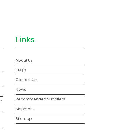
Links
About Us
FAQ's
Contact Us
News
Recommended Suppliers
r
Shipment
Sitemap