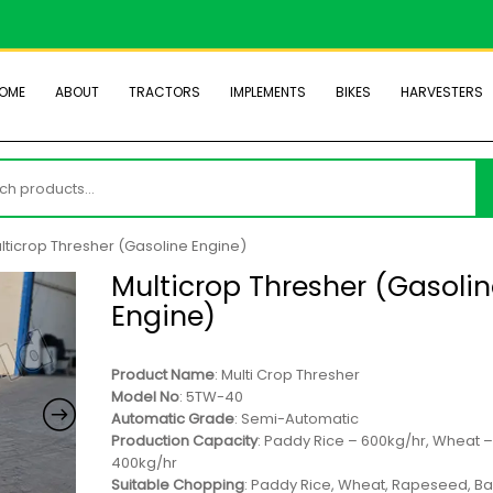
OME
ABOUT
TRACTORS
IMPLEMENTS
BIKES
HARVESTERS
h
lticrop Thresher (Gasoline Engine)
Multicrop Thresher (Gasoli
Engine)
Product Name
: Multi Crop Thresher
Model No
: 5TW-40
Automatic Grade
: Semi-Automatic
Production Capacity
: Paddy Rice – 600kg/hr, Wheat 
400kg/hr
Suitable Chopping
: Paddy Rice, Wheat, Rapeseed, Ba