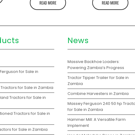
READ MORE
READ MORE
ducts
News
s
Massive Backhoe Loaders:
Powering Zambia’s Progress
Ferguson for Sale in
Tractor Tipper Trailer for Sale in
Zambia
Tractors for Sale in Zambia
Combine Harvesters in Zambia
and Tractors for Sale in
Massey Ferguson 240 50 hp Tracto
for Sale in Zambia
ioned Tractors for Sale in
Hammer Mill: A Versatile Farm
Implement
ctors for Sale in Zambia