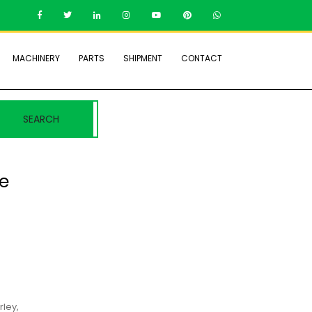
MACHINERY
PARTS
SHIPMENT
CONTACT
SEARCH
ne
–
rley,