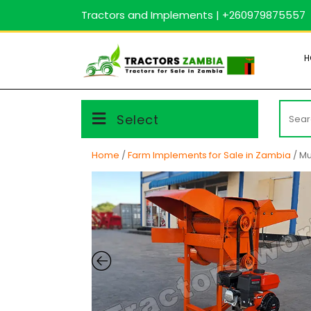
Skip
Tractors and Implements | +260979875557
to
content
H
Searc
Select
for:
Home
/
Farm Implements for Sale in Zambia
/ Mu