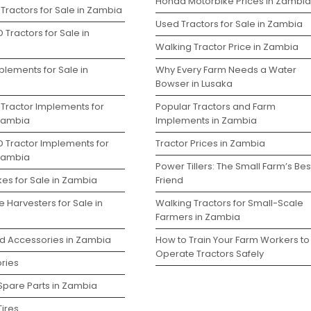
Honda Motorbike Prices in Zambia
Tractors for Sale in Zambia
Used Tractors for Sale in Zambia
 Tractors for Sale in
Walking Tractor Price in Zambia
plements for Sale in
Why Every Farm Needs a Water
Bowser in Lusaka
 Tractor Implements for
Popular Tractors and Farm
 Zambia
Implements in Zambia
D Tractor Implements for
Tractor Prices in Zambia
 Zambia
Power Tillers: The Small Farm’s Bes
kes for Sale in Zambia
Friend
 Harvesters for Sale in
Walking Tractors for Small-Scale
Farmers in Zambia
nd Accessories in Zambia
How to Train Your Farm Workers to
Operate Tractors Safely
ries
 Spare Parts in Zambia
Tires