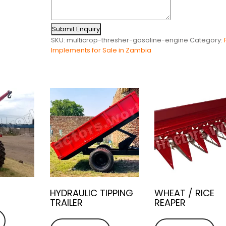
Submit Enquiry
SKU:
multicrop-thresher-gasoline-engine
Category:
Implements for Sale in Zambia
HYDRAULIC TIPPING
WHEAT / RICE
TRAILER
REAPER