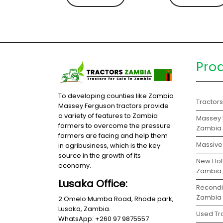
Pro
To developing counties like Zambia
Tractor
Massey Ferguson tractors provide
a variety of features to Zambia
Massey 
farmers to overcome the pressure
Zambia
farmers are facing and help them
Massive 
in agribusiness, which is the key
source in the growth of its
New Holl
economy.
Zambia
Lusaka Office:
Recondit
Zambia
2 Omelo Mumba Road, Rhode park,
Lusaka, Zambia.
Used Tra
WhatsApp: +260 97 9875557