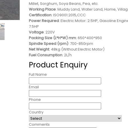
Millet, Sorghum, Soya Beans, Pea, etc.
Working Place
: Muddy Land, Water Land, Home, Villa
Certification
: ISO9001:2015,CCC
Power Required
: Electric Motor: 2.5HP, Gasoline Engin
7.5HP
Voltage
: 220V
Packing Size (L*H*W) mm
: 650*400*950
Spindle Speed (rpm)
: 700-850rpm
Net Weight
: 48kg (Without Electric Motor)
Fuel Consumption
: 2L/h
Product Enquiry
Full Name
Email
Phone
Country
Comments