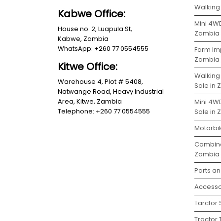
Walking 
Kabwe Office:
Mini 4WD
House no. 2, Luapula St,
Zambia
Kabwe, Zambia
WhatsApp: +260 77 0554555
Farm Im
Zambia
Kitwe Office:
Walking
Warehouse 4, Plot # 5408,
Sale in
Natwange Road, Heavy Industrial
Area, Kitwe, Zambia
Mini 4W
Telephone: +260 77 0554555
Sale in
Motorbi
Combine
Zambia
Parts a
Accesso
Tarctor
Tractor 