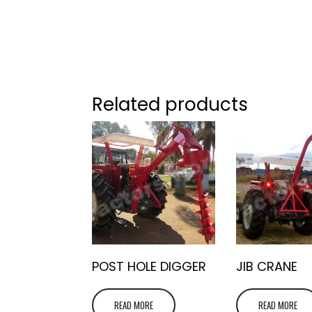
Related products
POST HOLE DIGGER
JIB CRANE
READ MORE
READ MORE