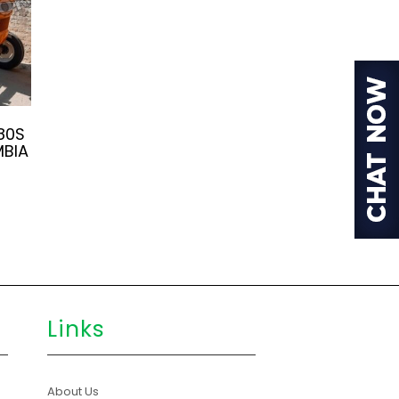
80S
MBIA
Links
About Us