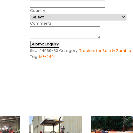
Country
Comments
Submit Enquiry
SKU:
24069-30
Category:
Tractors for Sale in Zambia
Tag:
MF-240