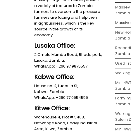
a variety of features to Zambia
Massey 
farmers to overcome the pressure
Zambia
farmers are facing and help them
Massive 
in agribusiness, which is the key
source in the growth of its
New Holl
economy.
Zambia
Lusaka Office:
Recondit
Zambia
2 Omelo Mumba Road, Rhode park,
Lusaka, Zambia.
Used Tra
WhatsApp: +260 97 9875557
Walking 
Kabwe Office:
Mini 4WD
House no. 2, Luapula St,
Zambia
Kabwe, Zambia
WhatsApp: +260 77 0554555
Farm Im
Zambia
Kitwe Office:
Walking
Warehouse 4, Plot # 5408,
Sale in
Natwange Road, Heavy Industrial
Area, Kitwe, Zambia
Mini 4W