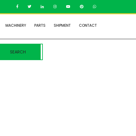
MACHINERY
PARTS
SHIPMENT
CONTACT
SEARCH