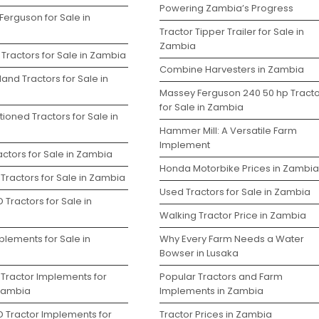
Powering Zambia’s Progress
Ferguson for Sale in
Tractor Tipper Trailer for Sale in
Zambia
Tractors for Sale in Zambia
Combine Harvesters in Zambia
and Tractors for Sale in
Massey Ferguson 240 50 hp Tracto
for Sale in Zambia
ioned Tractors for Sale in
Hammer Mill: A Versatile Farm
Implement
ctors for Sale in Zambia
Honda Motorbike Prices in Zambia
Tractors for Sale in Zambia
Used Tractors for Sale in Zambia
 Tractors for Sale in
Walking Tractor Price in Zambia
plements for Sale in
Why Every Farm Needs a Water
Bowser in Lusaka
 Tractor Implements for
Popular Tractors and Farm
 Zambia
Implements in Zambia
D Tractor Implements for
Tractor Prices in Zambia