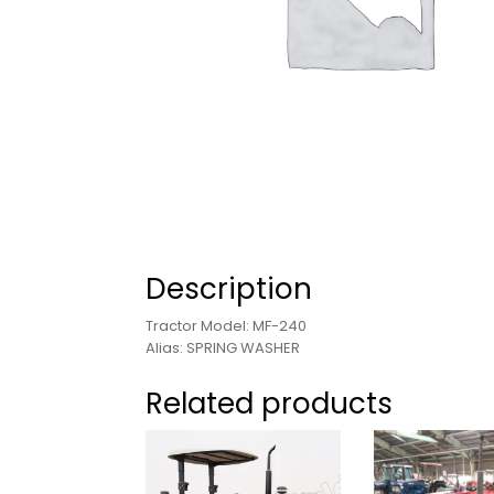
Description
Tractor Model: MF-240
Alias: SPRING WASHER
Related products