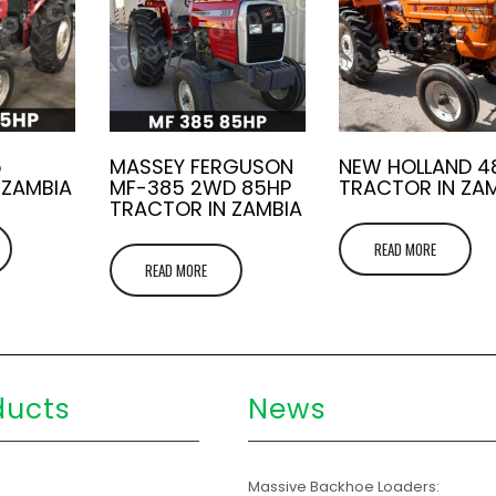
5
MASSEY FERGUSON
NEW HOLLAND 4
 ZAMBIA
MF-385 2WD 85HP
TRACTOR IN ZA
TRACTOR IN ZAMBIA
READ MORE
READ MORE
ducts
News
s
Massive Backhoe Loaders: