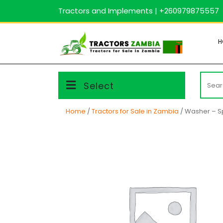
Skip
Tractors and Implements | +260979875557
to
content
H
Searc
Select
for:
Home
/
Tractors for Sale in Zambia
/ Washer – S