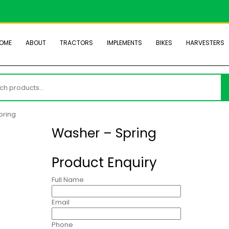
OME
ABOUT
TRACTORS
IMPLEMENTS
BIKES
HARVESTERS
h
pring
Washer – Spring
Product Enquiry
Full Name
Email
Phone