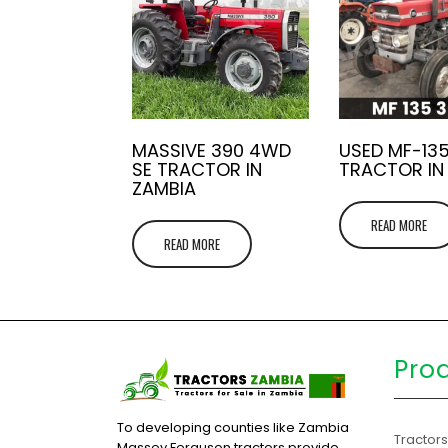
MASSIVE 390 4WD
USED MF-13
SE TRACTOR IN
TRACTOR IN
ZAMBIA
READ MORE
READ MORE
Pro
To developing counties like Zambia
Tractor
Massey Ferguson tractors provide