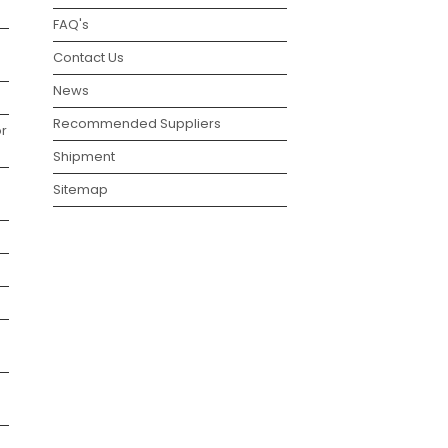
FAQ's
Contact Us
News
Recommended Suppliers
r
Shipment
Sitemap