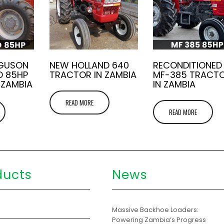
RGUSON
NEW HOLLAND 640
RECONDITIONED
D 85HP
TRACTOR IN ZAMBIA
MF-385 TRACT
 ZAMBIA
IN ZAMBIA
READ MORE
READ MORE
ducts
News
s
Massive Backhoe Loaders:
Powering Zambia’s Progress