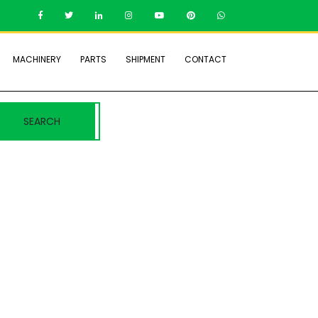
MACHINERY
PARTS
SHIPMENT
CONTACT
SEARCH