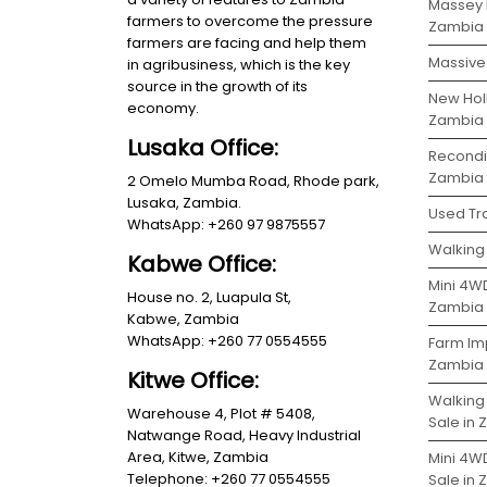
Massey 
farmers to overcome the pressure
Zambia
farmers are facing and help them
Massive 
in agribusiness, which is the key
source in the growth of its
New Holl
economy.
Zambia
Lusaka Office:
Recondit
Zambia
2 Omelo Mumba Road, Rhode park,
Lusaka, Zambia.
Used Tra
WhatsApp: +260 97 9875557
Walking 
Kabwe Office:
Mini 4WD
House no. 2, Luapula St,
Zambia
Kabwe, Zambia
WhatsApp: +260 77 0554555
Farm Im
Zambia
Kitwe Office:
Walking
Warehouse 4, Plot # 5408,
Sale in
Natwange Road, Heavy Industrial
Area, Kitwe, Zambia
Mini 4W
Telephone: +260 77 0554555
Sale in