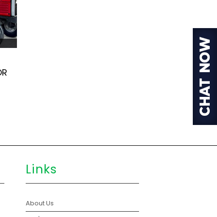
OR
Links
About Us