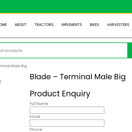
OME
ABOUT
TRACTORS
IMPLEMENTS
BIKES
HARVESTERS
h
minal Male Big
Blade – Terminal Male Big
Product Enquiry
Full Name
Email
Phone