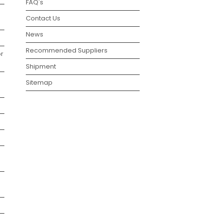
FAQ's
Contact Us
News
Recommended Suppliers
r
Shipment
Sitemap