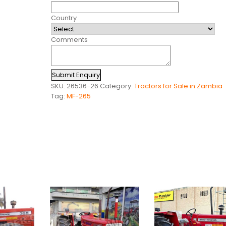
Country
Comments
Submit Enquiry
SKU:
26536-26
Category:
Tractors for Sale in Zambia
Tag:
MF-265