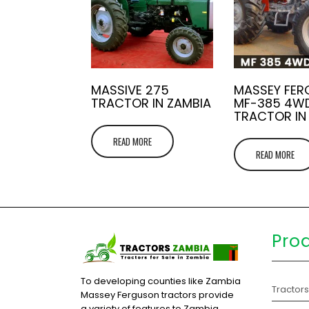
MASSIVE 275
MASSEY FE
TRACTOR IN ZAMBIA
MF-385 4W
TRACTOR IN
READ MORE
READ MORE
Pro
To developing counties like Zambia
Tractor
Massey Ferguson tractors provide
a variety of features to Zambia