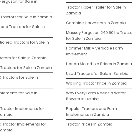
Ferguson for Sale in
Tractor Tipper Trailer for Sale in
Zambia
Tractors for Sale in Zambia
Combine Harvesters in Zambia
and Tractors for Sale in
Massey Ferguson 240 50 hp Tracto
for Sale in Zambia
ioned Tractors for Sale in
Hammer Mill: A Versatile Farm
Implement
ctors for Sale in Zambia
Honda Motorbike Prices in Zambia
Tractors for Sale in Zambia
Used Tractors for Sale in Zambia
 Tractors for Sale in
Walking Tractor Price in Zambia
plements for Sale in
Why Every Farm Needs a Water
Bowser in Lusaka
 Tractor Implements for
Popular Tractors and Farm
 Zambia
Implements in Zambia
D Tractor Implements for
Tractor Prices in Zambia
 Zambia