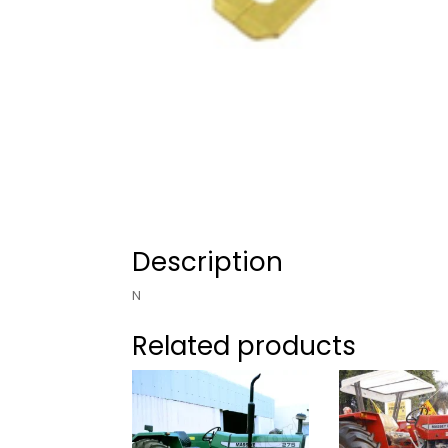
Description
N
Related products