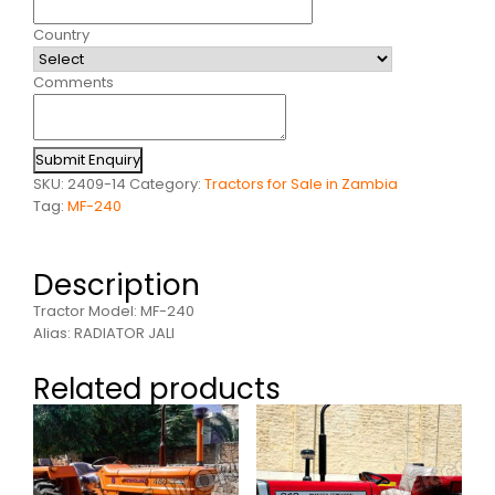
Country
Comments
Submit Enquiry
SKU:
2409-14
Category:
Tractors for Sale in Zambia
Tag:
MF-240
Description
Tractor Model: MF-240
Alias: RADIATOR JALI
Related products