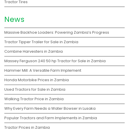
Tractor Tires
News
Massive Backhoe Loaders: Powering Zambia’s Progress
Tractor Tipper Trailer for Sale in Zambia
Combine Harvesters in Zambia
Massey Ferguson 240 50 hp Tractor for Sale in Zambia
Hammer Mill: A Versatile Farm Implement
Honda Motorbike Prices in Zambia
Used Tractors for Sale in Zambia
Walking Tractor Price in Zambia
Why Every Farm Needs a Water Bowser in Lusaka
Popular Tractors and Farm Implements in Zambia
Tractor Prices in Zambia