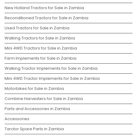
New Holland Tractors for Sale in Zambia
Reconditioned Tractors for Sale in Zambia
Used Tractors for Sale in Zambia
Walking Tractors for Sale in Zambia
Mini 4WD Tractors for Sale in Zambia
Farm Implements for Sale in Zambia
Walking Tractor Implements for Sale in Zambia
Mini 4WD Tractor Implements for Sale in Zambia
Motorbikes for Sale in Zambia
Combine Harvesters for Sale in Zambia
Parts and Accessories in Zambia
Accessories
Tarctor Spare Parts in Zambia