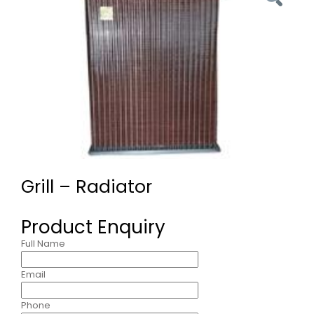
Grill – Radiator
Product Enquiry
Full Name
Email
Phone