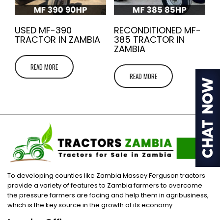
USED MF-390
RECONDITIONED MF-
TRACTOR IN ZAMBIA
385 TRACTOR IN
ZAMBIA
READ MORE
READ MORE
To developing counties like Zambia Massey Ferguson tractors
provide a variety of features to Zambia farmers to overcome
the pressure farmers are facing and help them in agribusiness,
which is the key source in the growth of its economy.