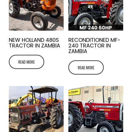
NEW HOLLAND 480S
RECONDITIONED MF-
TRACTOR IN ZAMBIA
240 TRACTOR IN
ZAMBIA
READ MORE
READ MORE