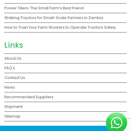
Power Tillers: The Small Farm’s Best Friend
Walking Tractors for Small-Scale Farmers in Zambia
How to Train Your Farm Workers to Operate Tractors Safely
Links
About Us
FAQ's
Contact Us
News
Recommended Suppliers
Shipment
Sitemap