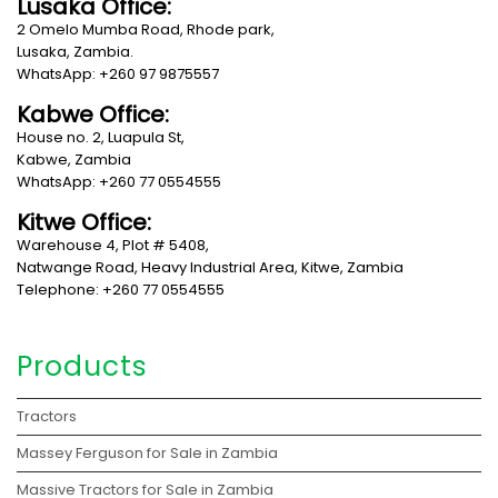
Lusaka Office:
2 Omelo Mumba Road, Rhode park,
Lusaka, Zambia.
WhatsApp: +260 97 9875557
Kabwe Office:
House no. 2, Luapula St,
Kabwe, Zambia
WhatsApp: +260 77 0554555
Kitwe Office:
Warehouse 4, Plot # 5408,
Natwange Road, Heavy Industrial Area, Kitwe, Zambia
Telephone: +260 77 0554555
Products
Tractors
Massey Ferguson for Sale in Zambia
Massive Tractors for Sale in Zambia