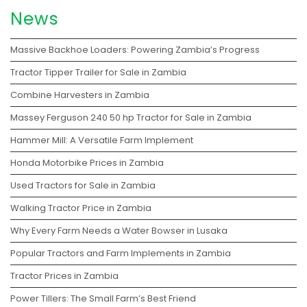
News
Massive Backhoe Loaders: Powering Zambia’s Progress
Tractor Tipper Trailer for Sale in Zambia
Combine Harvesters in Zambia
Massey Ferguson 240 50 hp Tractor for Sale in Zambia
Hammer Mill: A Versatile Farm Implement
Honda Motorbike Prices in Zambia
Used Tractors for Sale in Zambia
Walking Tractor Price in Zambia
Why Every Farm Needs a Water Bowser in Lusaka
Popular Tractors and Farm Implements in Zambia
Tractor Prices in Zambia
Power Tillers: The Small Farm’s Best Friend