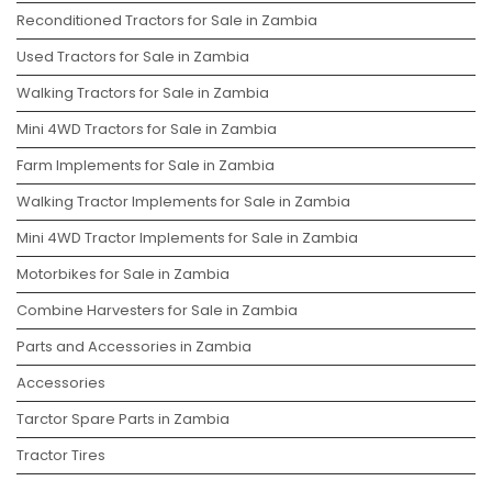
Reconditioned Tractors for Sale in Zambia
Used Tractors for Sale in Zambia
Walking Tractors for Sale in Zambia
Mini 4WD Tractors for Sale in Zambia
Farm Implements for Sale in Zambia
Walking Tractor Implements for Sale in Zambia
Mini 4WD Tractor Implements for Sale in Zambia
Motorbikes for Sale in Zambia
Combine Harvesters for Sale in Zambia
Parts and Accessories in Zambia
Accessories
Tarctor Spare Parts in Zambia
Tractor Tires