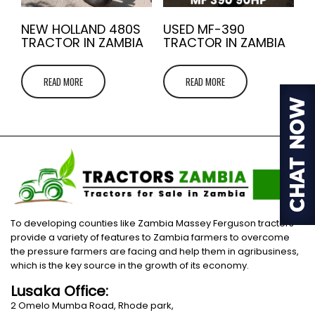
NEW HOLLAND 480S
USED MF-390
TRACTOR IN ZAMBIA
TRACTOR IN ZAMBIA
READ MORE
READ MORE
To developing counties like Zambia Massey Ferguson tractors
provide a variety of features to Zambia farmers to overcome
the pressure farmers are facing and help them in agribusiness,
which is the key source in the growth of its economy.
Lusaka Office:
2 Omelo Mumba Road, Rhode park,