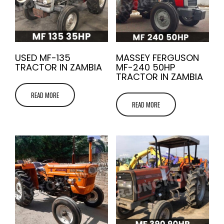
USED MF-135
MASSEY FERGUSON
TRACTOR IN ZAMBIA
MF-240 50HP
TRACTOR IN ZAMBIA
READ MORE
READ MORE