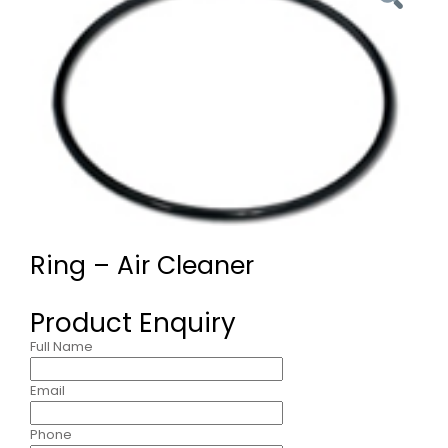
Ring – Air Cleaner
Product Enquiry
Full Name
Email
Phone