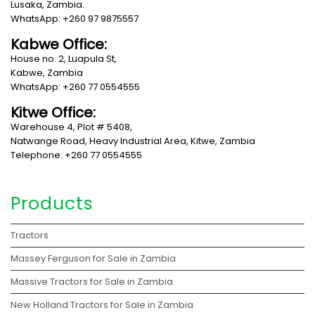
Lusaka, Zambia.
WhatsApp: +260 97 9875557
Kabwe Office:
House no. 2, Luapula St,
Kabwe, Zambia
WhatsApp: +260 77 0554555
Kitwe Office:
Warehouse 4, Plot # 5408,
Natwange Road, Heavy Industrial Area, Kitwe, Zambia
Telephone: +260 77 0554555
Products
Tractors
Massey Ferguson for Sale in Zambia
Massive Tractors for Sale in Zambia
New Holland Tractors for Sale in Zambia