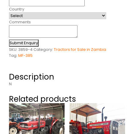
Country
Comments
Submit Enquiry
SKU:
3859-4
Category:
Tractors for Sale in Zambia
Tag:
MF-385
Description
N
Related products