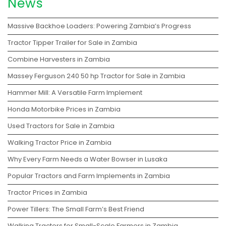
News
Massive Backhoe Loaders: Powering Zambia’s Progress
Tractor Tipper Trailer for Sale in Zambia
Combine Harvesters in Zambia
Massey Ferguson 240 50 hp Tractor for Sale in Zambia
Hammer Mill: A Versatile Farm Implement
Honda Motorbike Prices in Zambia
Used Tractors for Sale in Zambia
Walking Tractor Price in Zambia
Why Every Farm Needs a Water Bowser in Lusaka
Popular Tractors and Farm Implements in Zambia
Tractor Prices in Zambia
Power Tillers: The Small Farm’s Best Friend
Walking Tractors for Small-Scale Farmers in Zambia