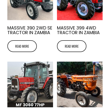
MASSIVE 390 2WD SE
MASSIVE 399 4WD
TRACTOR IN ZAMBIA
TRACTOR IN ZAMBIA
READ MORE
READ MORE