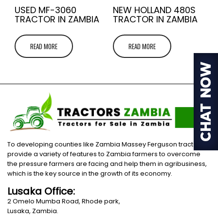
USED MF-3060
NEW HOLLAND 480S
TRACTOR IN ZAMBIA
TRACTOR IN ZAMBIA
READ MORE
READ MORE
To developing counties like Zambia Massey Ferguson tractors
provide a variety of features to Zambia farmers to overcome
the pressure farmers are facing and help them in agribusiness,
which is the key source in the growth of its economy.
Lusaka Office:
2 Omelo Mumba Road, Rhode park,
Lusaka, Zambia.