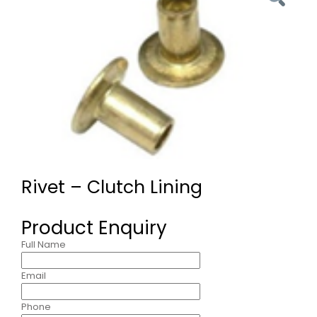
Rivet – Clutch Lining
Product Enquiry
Full Name
Email
Phone