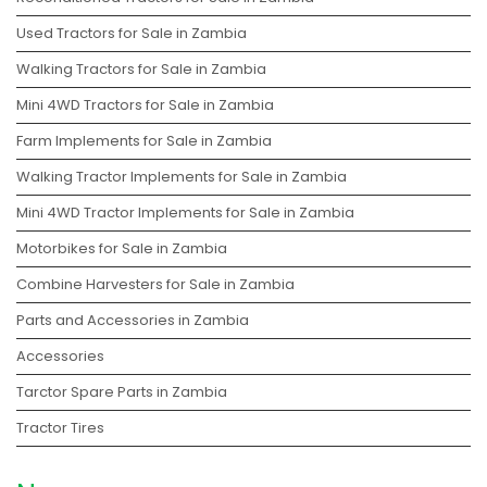
Used Tractors for Sale in Zambia
Walking Tractors for Sale in Zambia
Mini 4WD Tractors for Sale in Zambia
Farm Implements for Sale in Zambia
Walking Tractor Implements for Sale in Zambia
Mini 4WD Tractor Implements for Sale in Zambia
Motorbikes for Sale in Zambia
Combine Harvesters for Sale in Zambia
Parts and Accessories in Zambia
Accessories
Tarctor Spare Parts in Zambia
Tractor Tires