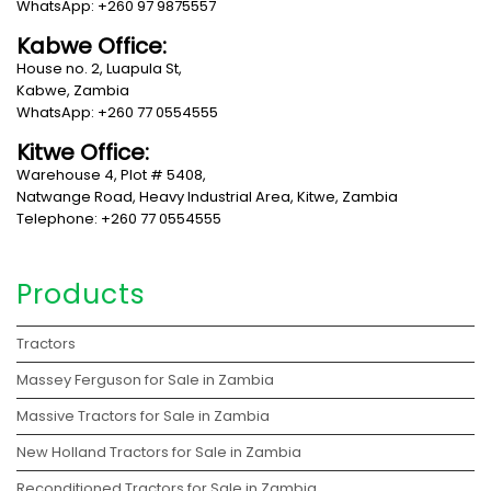
WhatsApp: +260 97 9875557
Kabwe Office:
House no. 2, Luapula St,
Kabwe, Zambia
WhatsApp: +260 77 0554555
Kitwe Office:
Warehouse 4, Plot # 5408,
Natwange Road, Heavy Industrial Area, Kitwe, Zambia
Telephone: +260 77 0554555
Products
Tractors
Massey Ferguson for Sale in Zambia
Massive Tractors for Sale in Zambia
New Holland Tractors for Sale in Zambia
Reconditioned Tractors for Sale in Zambia