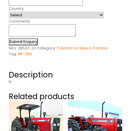
Country
Comments
Submit Enquiry
SKU:
26537-23
Category:
Tractors for Sale in Zambia
Tag:
MF-265
Description
N
Related products