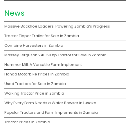
News
Massive Backhoe Loaders: Powering Zambia’s Progress
Tractor Tipper Trailer for Sale in Zambia
Combine Harvesters in Zambia
Massey Ferguson 240 50 hp Tractor for Sale in Zambia
Hammer Mill: A Versatile Farm Implement
Honda Motorbike Prices in Zambia
Used Tractors for Sale in Zambia
Walking Tractor Price in Zambia
Why Every Farm Needs a Water Bowser in Lusaka
Popular Tractors and Farm Implements in Zambia
Tractor Prices in Zambia