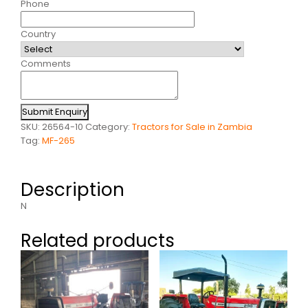
Phone
Country
Comments
Submit Enquiry
SKU:
26564-10
Category:
Tractors for Sale in Zambia
Tag:
MF-265
Description
N
Related products