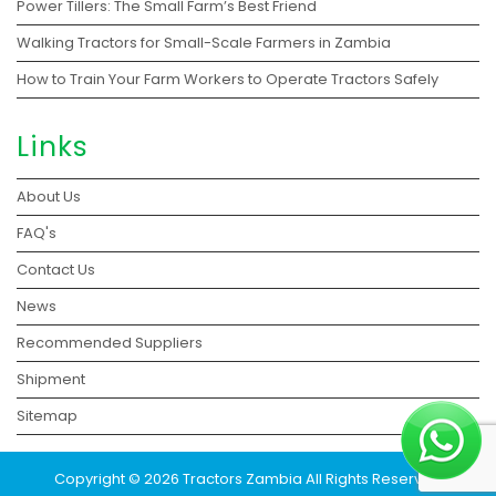
Power Tillers: The Small Farm’s Best Friend
Walking Tractors for Small-Scale Farmers in Zambia
How to Train Your Farm Workers to Operate Tractors Safely
Links
About Us
FAQ's
Contact Us
News
Recommended Suppliers
Shipment
Sitemap
Copyright © 2026 Tractors Zambia All Rights Reserved