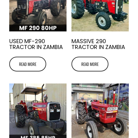
USED MF-290
MASSIVE 290
TRACTOR IN ZAMBIA
TRACTOR IN ZAMBIA
READ MORE
READ MORE