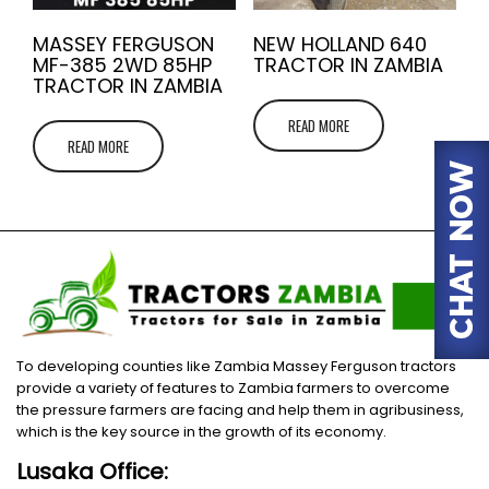
MASSEY FERGUSON
NEW HOLLAND 640
MF-385 2WD 85HP
TRACTOR IN ZAMBIA
TRACTOR IN ZAMBIA
READ MORE
READ MORE
To developing counties like Zambia Massey Ferguson tractors
provide a variety of features to Zambia farmers to overcome
the pressure farmers are facing and help them in agribusiness,
which is the key source in the growth of its economy.
Lusaka Office: