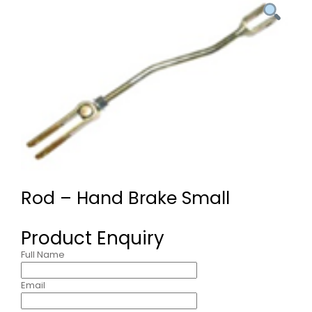
Rod – Hand Brake Small
Product Enquiry
Full Name
Email