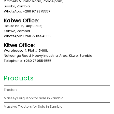
2 Omelo Mumba Road, Rhode park,
Lusaka, Zambia.
WhatsApp: +260 97 9875557
Kabwe Office:
House no. 2, Luapula St,
Kabwe, Zambia
WhatsApp: +260 77 0554555
Kitwe Office:
Warehouse 4, Plot # 5408,
Natwange Road, Heavy Industrial Area, Kitwe, Zambia
Telephone: +260 77 0554555
Products
Tractors
Massey Ferguson for Sale in Zambia
Massive Tractors for Sale in Zambia