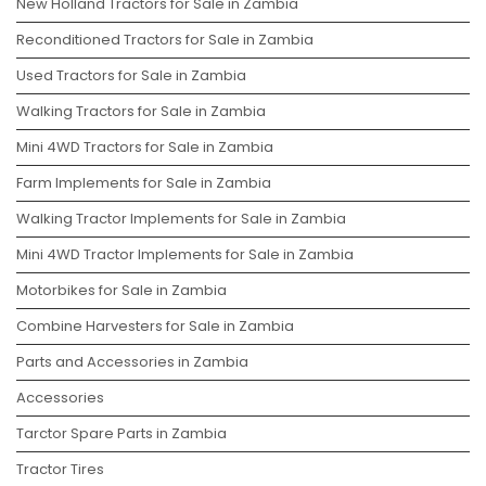
New Holland Tractors for Sale in Zambia
Reconditioned Tractors for Sale in Zambia
Used Tractors for Sale in Zambia
Walking Tractors for Sale in Zambia
Mini 4WD Tractors for Sale in Zambia
Farm Implements for Sale in Zambia
Walking Tractor Implements for Sale in Zambia
Mini 4WD Tractor Implements for Sale in Zambia
Motorbikes for Sale in Zambia
Combine Harvesters for Sale in Zambia
Parts and Accessories in Zambia
Accessories
Tarctor Spare Parts in Zambia
Tractor Tires