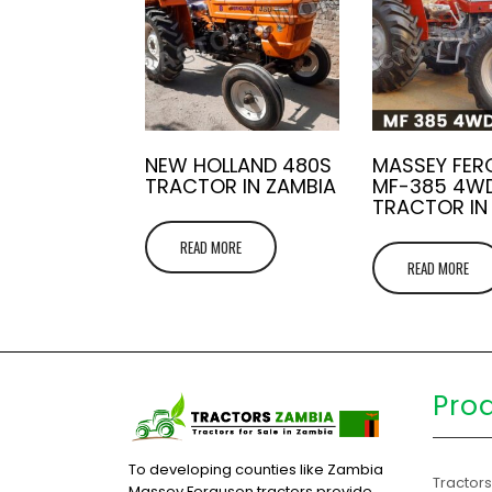
NEW HOLLAND 480S
MASSEY FE
TRACTOR IN ZAMBIA
MF-385 4W
TRACTOR IN
READ MORE
READ MORE
Pro
To developing counties like Zambia
Tractor
Massey Ferguson tractors provide