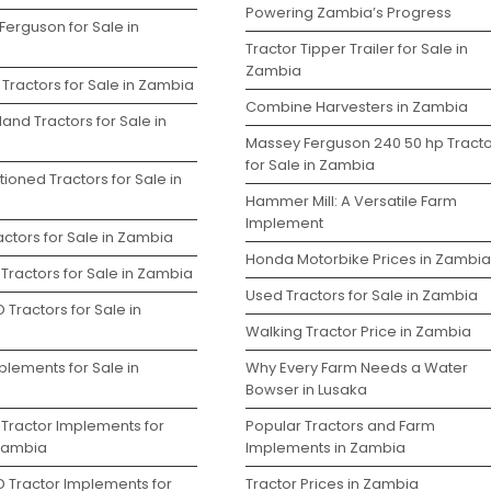
Powering Zambia’s Progress
Ferguson for Sale in
Tractor Tipper Trailer for Sale in
Zambia
Tractors for Sale in Zambia
Combine Harvesters in Zambia
and Tractors for Sale in
Massey Ferguson 240 50 hp Tracto
for Sale in Zambia
ioned Tractors for Sale in
Hammer Mill: A Versatile Farm
Implement
ctors for Sale in Zambia
Honda Motorbike Prices in Zambia
Tractors for Sale in Zambia
Used Tractors for Sale in Zambia
 Tractors for Sale in
Walking Tractor Price in Zambia
plements for Sale in
Why Every Farm Needs a Water
Bowser in Lusaka
 Tractor Implements for
Popular Tractors and Farm
 Zambia
Implements in Zambia
D Tractor Implements for
Tractor Prices in Zambia