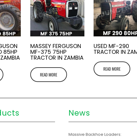
RGUSON
MASSEY FERGUSON
USED MF-290
D 85HP
MF-375 75HP
TRACTOR IN ZA
 ZAMBIA
TRACTOR IN ZAMBIA
READ MORE
READ MORE
ducts
News
s
Massive Backhoe Loaders: