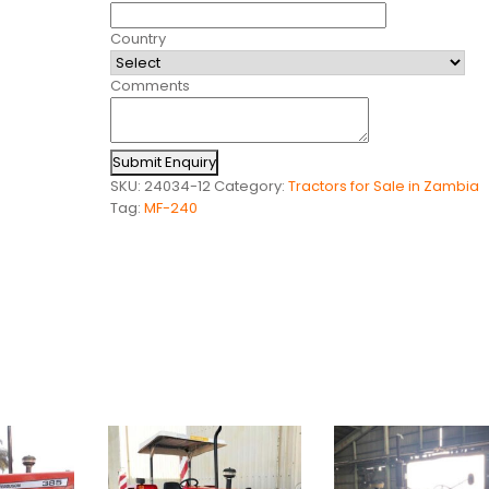
Country
Comments
Submit Enquiry
SKU:
24034-12
Category:
Tractors for Sale in Zambia
Tag:
MF-240