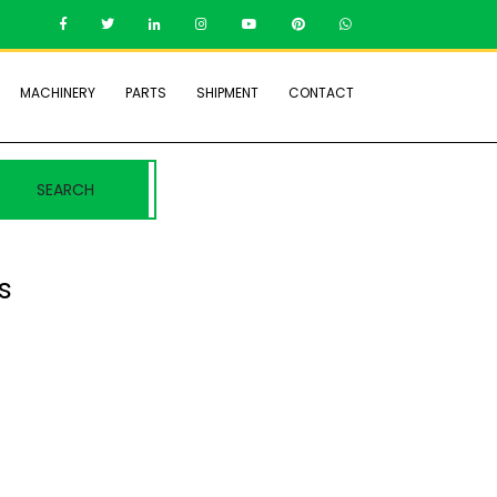
MACHINERY
PARTS
SHIPMENT
CONTACT
SEARCH
s