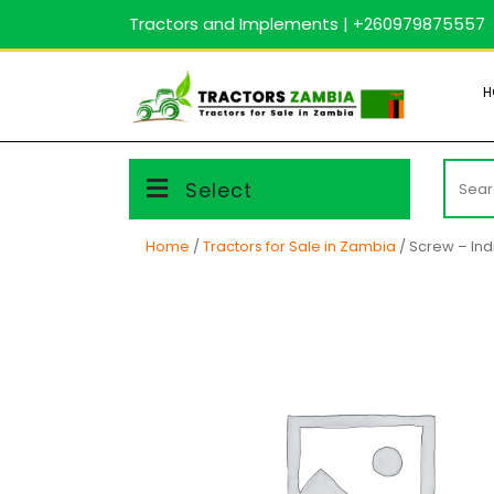
Skip
Tractors and Implements | +260979875557
to
content
H
Searc
Select
for:
Home
/
Tractors for Sale in Zambia
/ Screw – Ind