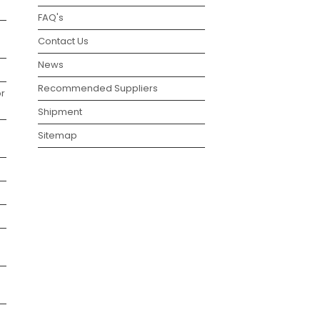
FAQ's
Contact Us
News
Recommended Suppliers
r
Shipment
Sitemap