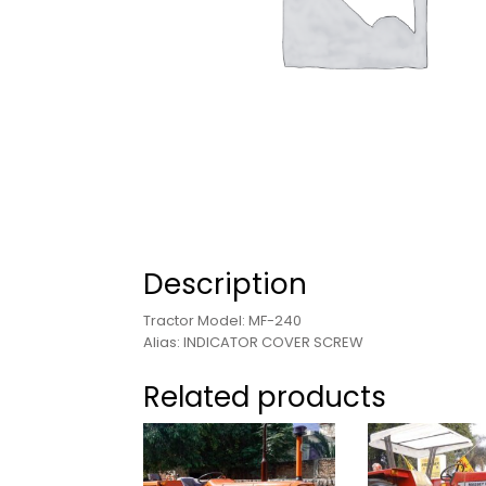
Description
Tractor Model: MF-240
Alias: INDICATOR COVER SCREW
Related products