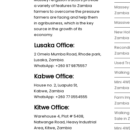
a variety of features to Zambia
Massey 
farmers to overcome the pressure
Zambia
farmers are facing and help them
Massive 
in agribusiness, which is the key
source in the growth of its
New Holl
economy.
Zambia
Lusaka Office:
Recondit
Zambia
2 Omelo Mumba Road, Rhode park,
Lusaka, Zambia.
Used Tra
WhatsApp: +260 97 9875557
Walking 
Kabwe Office:
Mini 4WD
House no. 2, Luapula St,
Zambia
Kabwe, Zambia
WhatsApp: +260 77 0554555
Farm Im
Zambia
Kitwe Office:
Walking
Warehouse 4, Plot # 5408,
Sale in
Natwange Road, Heavy Industrial
Area, Kitwe, Zambia
Mini 4W