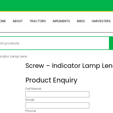
OME
ABOUT
TRACTORS
IMPLEMENTS
BIKES
HARVESTERS
h
icator Lamp Lens
Screw – Indicator Lamp Len
Product Enquiry
Full Name
Email
Phone