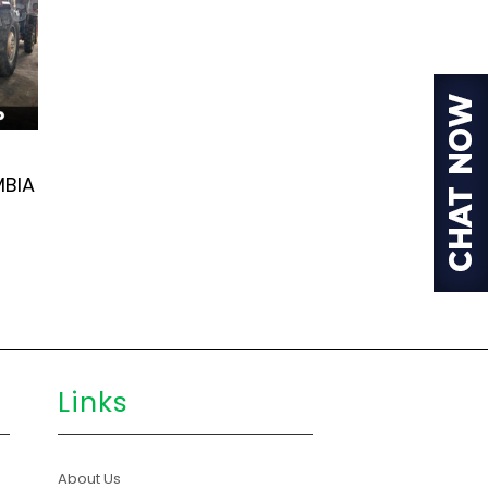
MBIA
Links
About Us