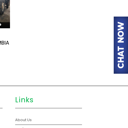
MBIA
Links
About Us