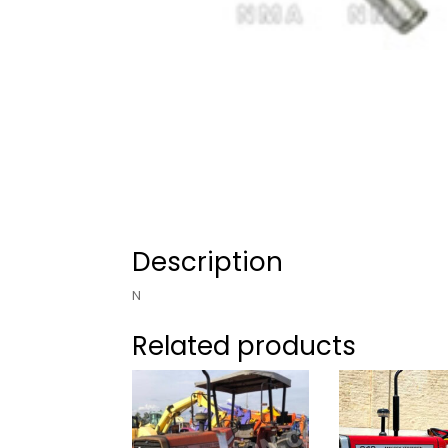
Description
N
Related products