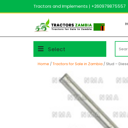
Skip
Tractors and Implements | +260979875557
to
content
H
Searc
Select
for:
Home
/
Tractors for Sale in Zambia
/ Stud – Diese