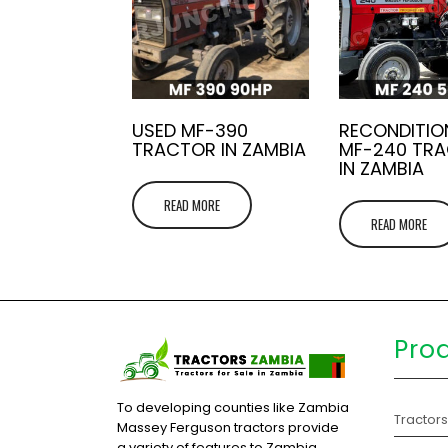
USED MF-390
RECONDITIO
TRACTOR IN ZAMBIA
MF-240 TR
IN ZAMBIA
READ MORE
READ MORE
Pro
To developing counties like Zambia
Tractor
Massey Ferguson tractors provide
a variety of features to Zambia