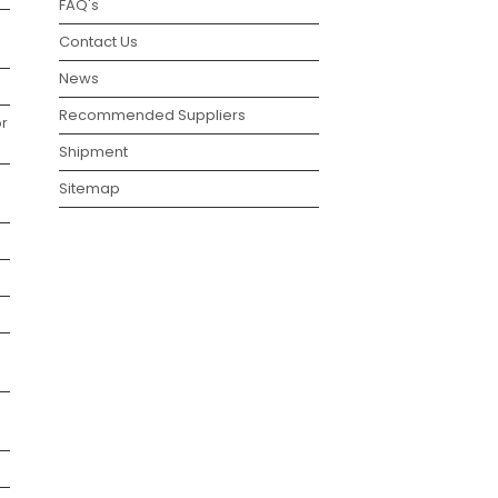
FAQ's
Contact Us
News
Recommended Suppliers
r
Shipment
Sitemap