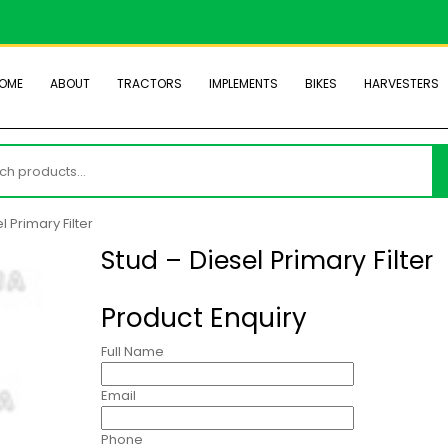
OME
ABOUT
TRACTORS
IMPLEMENTS
BIKES
HARVESTERS
h
l Primary Filter
Stud – Diesel Primary Filter
Product Enquiry
Full Name
Email
Phone