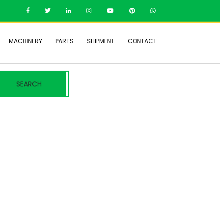
MACHINERY
PARTS
SHIPMENT
CONTACT
SEARCH