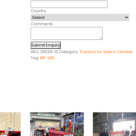
Country
Comments
Submit Enquiry
SKU:
26529-10
Category:
Tractors for Sale in Zambia
Tag:
MF-265