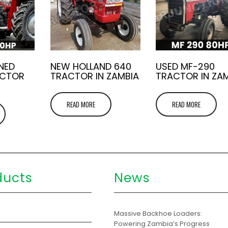
NED
NEW HOLLAND 640
USED MF-290
ACTOR
TRACTOR IN ZAMBIA
TRACTOR IN ZA
READ MORE
READ MORE
ducts
News
s
Massive Backhoe Loaders:
Powering Zambia’s Progress