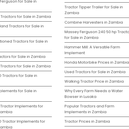
Ferguson for Sale in
Tractor Tipper Trailer for Sale in
Zambia
Tractors for Sale in Zambia
Combine Harvesters in Zambia
and Tractors for Sale in
Massey Ferguson 240 50 hp Tracto
for Sale in Zambia
ioned Tractors for Sale in
Hammer Mill: A Versatile Farm
Implement
ctors for Sale in Zambia
Honda Motorbike Prices in Zambia
Tractors for Sale in Zambia
Used Tractors for Sale in Zambia
 Tractors for Sale in
Walking Tractor Price in Zambia
plements for Sale in
Why Every Farm Needs a Water
Bowser in Lusaka
 Tractor Implements for
Popular Tractors and Farm
 Zambia
Implements in Zambia
D Tractor Implements for
Tractor Prices in Zambia
 Zambia