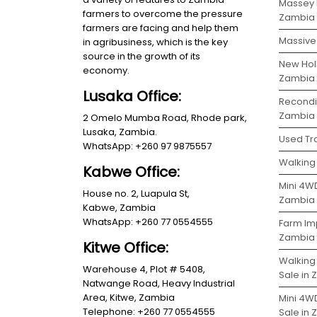
Massey 
farmers to overcome the pressure
Zambia
farmers are facing and help them
Massive 
in agribusiness, which is the key
source in the growth of its
New Holl
economy.
Zambia
Lusaka Office:
Recondit
Zambia
2 Omelo Mumba Road, Rhode park,
Lusaka, Zambia.
Used Tra
WhatsApp: +260 97 9875557
Walking 
Kabwe Office:
Mini 4WD
House no. 2, Luapula St,
Zambia
Kabwe, Zambia
WhatsApp: +260 77 0554555
Farm Im
Zambia
Kitwe Office:
Walking
Warehouse 4, Plot # 5408,
Sale in
Natwange Road, Heavy Industrial
Area, Kitwe, Zambia
Mini 4W
Telephone: +260 77 0554555
Sale in