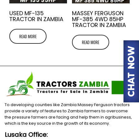
USED MF-135
MASSEY FERGUSON
TRACTOR IN ZAMBIA
MF-385 4WD 85HP
TRACTOR IN ZAMBIA
READ MORE
READ MORE
To developing counties like Zambia Massey Ferguson tractors
provide a variety of features to Zambia farmers to overcome
the pressure farmers are facing and help them in agribusiness,
which is the key source in the growth of its economy.
Lusaka Office: