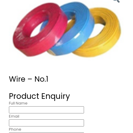
Wire – No.1
Product Enquiry
Full Name
Email
Phone