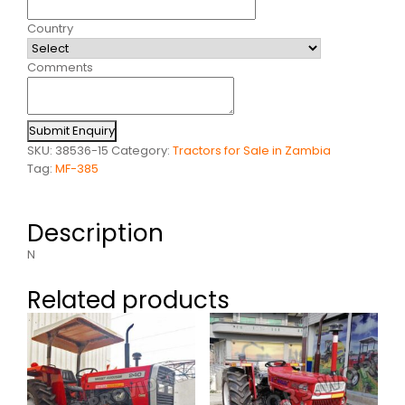
Country
Comments
Submit Enquiry
SKU:
38536-15
Category:
Tractors for Sale in Zambia
Tag:
MF-385
Description
N
Related products