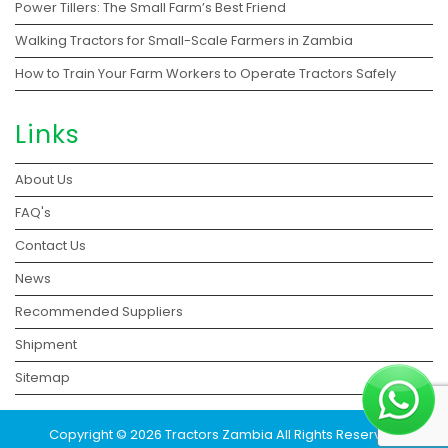
Power Tillers: The Small Farm’s Best Friend
Walking Tractors for Small-Scale Farmers in Zambia
How to Train Your Farm Workers to Operate Tractors Safely
Links
About Us
FAQ's
Contact Us
News
Recommended Suppliers
Shipment
Sitemap
Copyright © 2026 Tractors Zambia All Rights Reserved