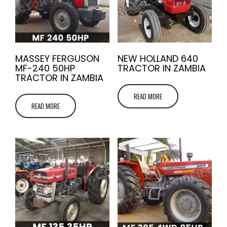
MASSEY FERGUSON
NEW HOLLAND 640
MF-240 50HP
TRACTOR IN ZAMBIA
TRACTOR IN ZAMBIA
READ MORE
READ MORE