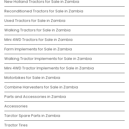
New Holland Tractors for Sale in Zambia
Reconditioned Tractors for Sale in Zambia
Used Tractors for Sale in Zambia
Walking Tractors for Sale in Zambia
Mini 4WD Tractors for Sale in Zambia
Farm Implements for Sale in Zambia
Walking Tractor Implements for Sale in Zambia
Mini 4WD Tractor Implements for Sale in Zambia
Motorbikes for Sale in Zambia
Combine Harvesters for Sale in Zambia
Parts and Accessories in Zambia
Accessories
Tarctor Spare Parts in Zambia
Tractor Tires