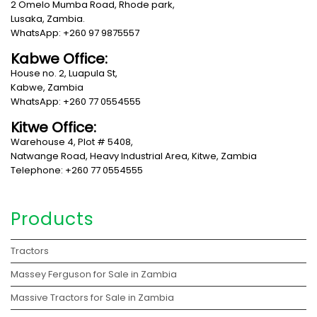
2 Omelo Mumba Road, Rhode park,
Lusaka, Zambia.
WhatsApp: +260 97 9875557
Kabwe Office:
House no. 2, Luapula St,
Kabwe, Zambia
WhatsApp: +260 77 0554555
Kitwe Office:
Warehouse 4, Plot # 5408,
Natwange Road, Heavy Industrial Area, Kitwe, Zambia
Telephone: +260 77 0554555
Products
Tractors
Massey Ferguson for Sale in Zambia
Massive Tractors for Sale in Zambia