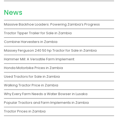
News
Massive Backhoe Loaders: Powering Zambia’s Progress
Tractor Tipper Trailer for Sale in Zambia
Combine Harvesters in Zambia
Massey Ferguson 240 50 hp Tractor for Sale in Zambia
Hammer Mill: A Versatile Farm Implement
Honda Motorbike Prices in Zambia
Used Tractors for Sale in Zambia
Walking Tractor Price in Zambia
Why Every Farm Needs a Water Bowser in Lusaka
Popular Tractors and Farm Implements in Zambia
Tractor Prices in Zambia