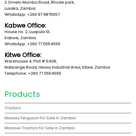
2 Omelo Mumba Road, Rhode park,
Lusaka, Zambia.
WhatsApp: +260 97 9875557
Kabwe Office:
House no. 2, Luapula St,
Kabwe, Zambia
WhatsApp: +260 77 0554555
Kitwe Office:
Warehouse 4, Plot # 5408,
Natwange Road, Heavy Industrial Area, Kitwe, Zambia
Telephone: +260 77 0554555
Products
Tractors
Massey Ferguson for Sale in Zambia
Massive Tractors for Sale in Zambia