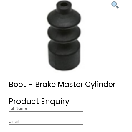
Boot – Brake Master Cylinder
Product Enquiry
Full Name
Email