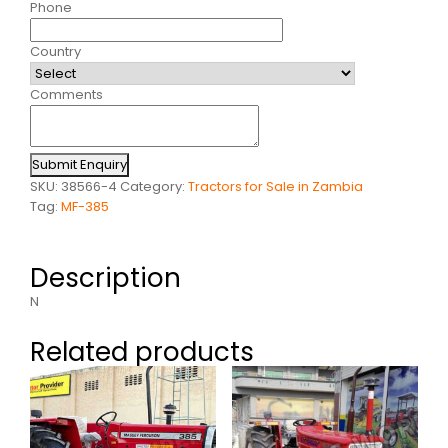
Phone
Country
Comments
Submit Enquiry
SKU:
38566-4
Category:
Tractors for Sale in Zambia
Tag:
MF-385
Description
N
Related products