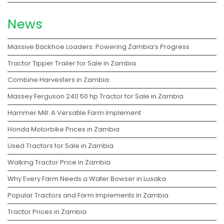
News
Massive Backhoe Loaders: Powering Zambia’s Progress
Tractor Tipper Trailer for Sale in Zambia
Combine Harvesters in Zambia
Massey Ferguson 240 50 hp Tractor for Sale in Zambia
Hammer Mill: A Versatile Farm Implement
Honda Motorbike Prices in Zambia
Used Tractors for Sale in Zambia
Walking Tractor Price in Zambia
Why Every Farm Needs a Water Bowser in Lusaka
Popular Tractors and Farm Implements in Zambia
Tractor Prices in Zambia