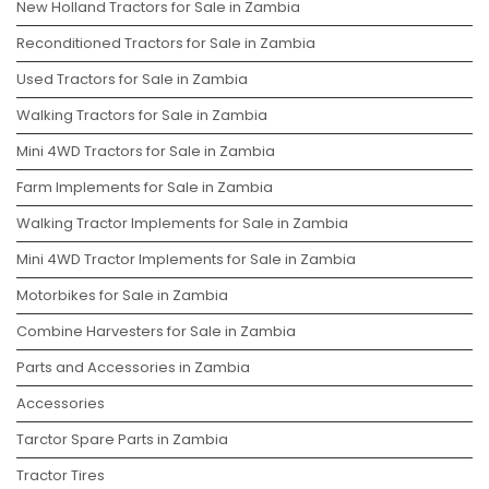
New Holland Tractors for Sale in Zambia
Reconditioned Tractors for Sale in Zambia
Used Tractors for Sale in Zambia
Walking Tractors for Sale in Zambia
Mini 4WD Tractors for Sale in Zambia
Farm Implements for Sale in Zambia
Walking Tractor Implements for Sale in Zambia
Mini 4WD Tractor Implements for Sale in Zambia
Motorbikes for Sale in Zambia
Combine Harvesters for Sale in Zambia
Parts and Accessories in Zambia
Accessories
Tarctor Spare Parts in Zambia
Tractor Tires