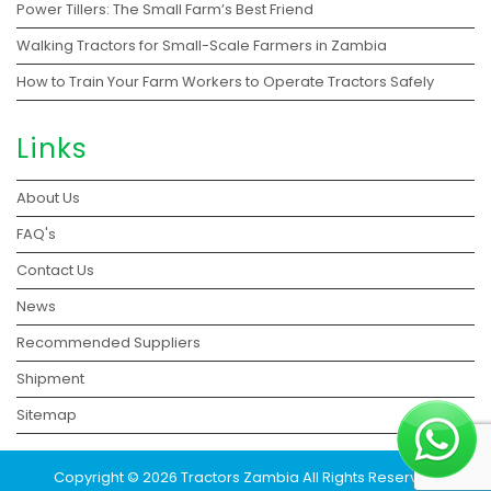
Power Tillers: The Small Farm’s Best Friend
Walking Tractors for Small-Scale Farmers in Zambia
How to Train Your Farm Workers to Operate Tractors Safely
Links
About Us
FAQ's
Contact Us
News
Recommended Suppliers
Shipment
Sitemap
Copyright © 2026 Tractors Zambia All Rights Reserved