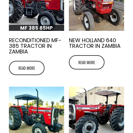
RECONDITIONED MF-
NEW HOLLAND 640
385 TRACTOR IN
TRACTOR IN ZAMBIA
ZAMBIA
READ MORE
READ MORE