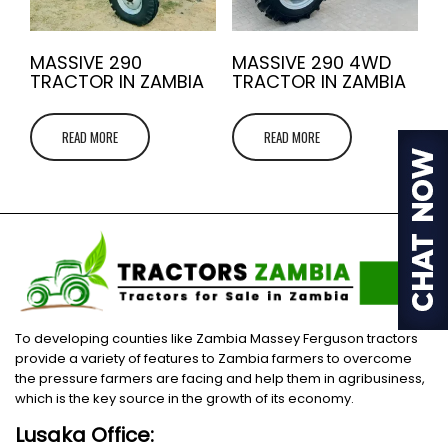
MASSIVE 290
MASSIVE 290 4WD
TRACTOR IN ZAMBIA
TRACTOR IN ZAMBIA
READ MORE
READ MORE
To developing counties like Zambia Massey Ferguson tractors
provide a variety of features to Zambia farmers to overcome
the pressure farmers are facing and help them in agribusiness,
which is the key source in the growth of its economy.
Lusaka Office: